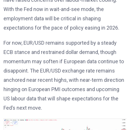
With the Fed now in wait-and-see mode, the
employment data will be critical in shaping
expectations for the pace of policy easing in 2026
.
For now, EUR/USD remains supported by a steady
ECB stance
and restrained dollar demand, though
momentum may soften if European data continue to
disappoint. The EUR/USD exchange rate remains
anchored near recent highs, with near-term direction
hinging on European PMI outcomes and upcoming
US labour data that will shape expectations for the
Fed’s next move
.