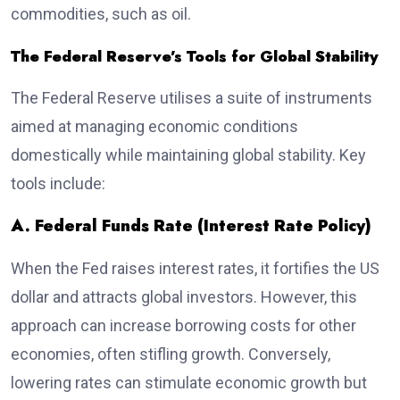
commodities, such as oil.
The Federal Reserve’s Tools for Global Stability
The Federal Reserve utilises a suite of instruments
aimed at managing economic conditions
domestically while maintaining global stability. Key
tools include:
A. Federal Funds Rate (Interest Rate Policy)
When the Fed raises interest rates, it fortifies the US
dollar and attracts global investors. However, this
approach can increase borrowing costs for other
economies, often stifling growth. Conversely,
lowering rates can stimulate economic growth but