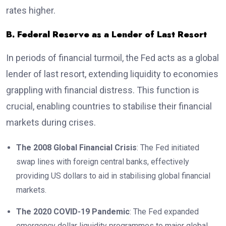
rates higher.
B. Federal Reserve as a Lender of Last Resort
In periods of financial turmoil, the Fed acts as a global
lender of last resort, extending liquidity to economies
grappling with financial distress. This function is
crucial, enabling countries to stabilise their financial
markets during crises.
The 2008 Global Financial Crisis
: The Fed initiated
swap lines with foreign central banks, effectively
providing US dollars to aid in stabilising global financial
markets.
The 2020 COVID-19 Pandemic
: The Fed expanded
emergency dollar liquidity programmes to major global