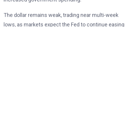
The dollar remains weak, trading near multi-week
lows, as markets expect the Fed to continue easing
policy into 2026 amid slowing US job growth. This
contrasts with the
Bank of Japan’s
potential
tightening, causing USD/JPY to trend lower and
extend its recent decline.
USD/JPY has repeatedly failed to break above 155.00
and has now fallen below short-term moving
averages, increasing bearish momentum. While
further losses may prompt caution ahead of the BoJ
meeting, any rallies are likely to be brief unless the
pair moves back above the mid-155 range. The