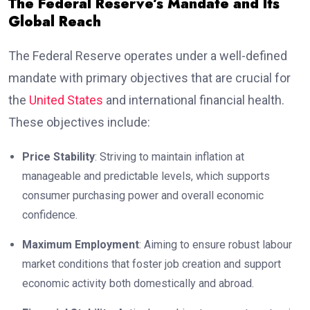
The Federal Reserve’s Mandate and Its
Global Reach
The Federal Reserve operates under a well-defined
mandate with primary objectives that are crucial for
the
United States
and international financial health.
These objectives include:
Price Stability
: Striving to maintain inflation at
manageable and predictable levels, which supports
consumer purchasing power and overall economic
confidence.
Maximum Employment
: Aiming to ensure robust labour
market conditions that foster job creation and support
economic activity both domestically and abroad.