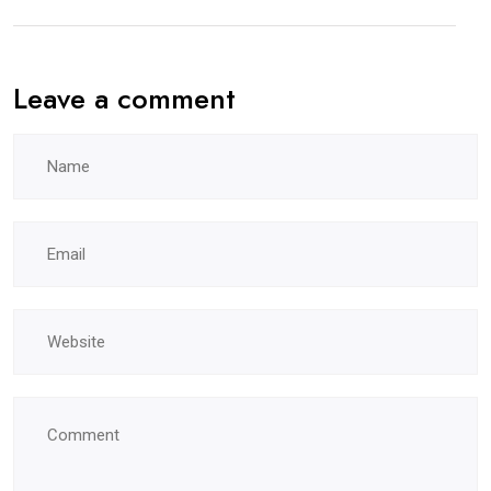
Leave a comment