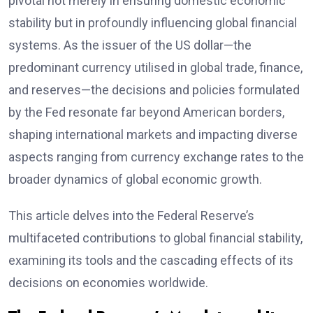
pivotal not merely in ensuring domestic economic
stability but in profoundly influencing global financial
systems. As the issuer of the US dollar—the
predominant currency utilised in global trade, finance,
and reserves—the decisions and policies formulated
by the Fed resonate far beyond American borders,
shaping international markets and impacting diverse
aspects ranging from currency exchange rates to the
broader dynamics of global economic growth.
This article delves into the Federal Reserve’s
multifaceted contributions to global financial stability,
examining its tools and the cascading effects of its
decisions on economies worldwide.