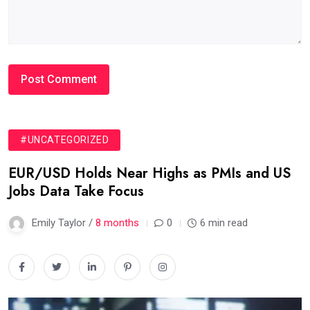
#UNCATEGORIZED
EUR/USD Holds Near Highs as PMIs and US
Jobs Data Take Focus
Emily Taylor /
8 months
0
6 min read