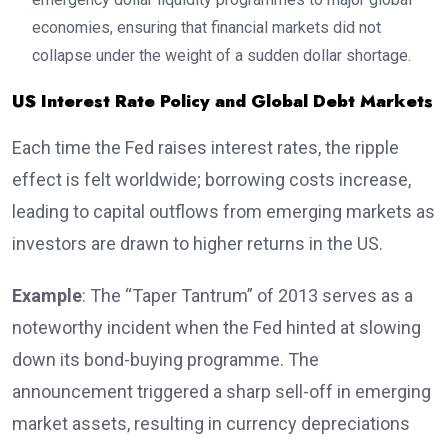
economies, ensuring that financial markets did not
collapse under the weight of a sudden dollar shortage.
US Interest Rate Policy and Global Debt Markets
Each time the Fed raises interest rates, the ripple
effect is felt worldwide; borrowing costs increase,
leading to capital outflows from emerging markets as
investors are drawn to higher returns in the US.
Example
: The “Taper Tantrum” of 2013 serves as a
noteworthy incident when the Fed hinted at slowing
down its bond-buying programme. The
announcement triggered a sharp sell-off in emerging
market assets, resulting in currency depreciations