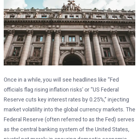
Once in a while, you will see headlines like “Fed
officials flag rising inflation risks’ or “US Federal
Reserve cuts key interest rates by 0.25%,” injecting
market volatility into the global currency markets. The
Federal Reserve (often referred to as the Fed) serves
as the central banking system of the United States,