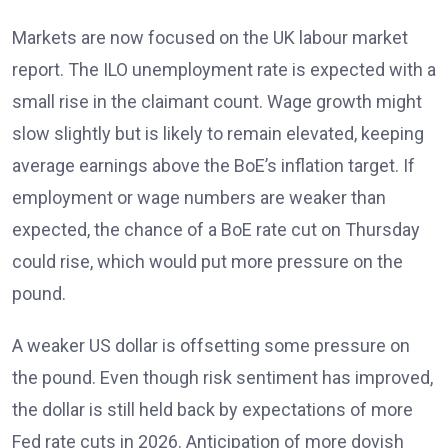
Markets are now focused on the UK labour market
report. The ILO unemployment rate
is expected with a
small rise in the claimant count. Wage growth might
slow slightly but is likely to remain elevated
, keeping
average earnings above the BoE’s inflation target. If
employment or wage numbers are weaker than
expected, the chance of a BoE rate cut on Thursday
could rise, which would put more pressure on the
pound.
A weaker US dollar is offsetting some pressure on
the pound. Even though risk sentiment has improved,
the dollar is still held back by expectations of more
Fed rate cuts in 2026
. Anticipation of more dovish