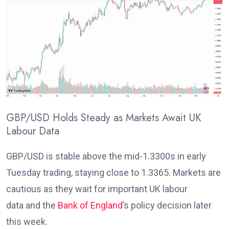
GBP/USD Holds Steady as Markets Await UK
Labour Data
GBP/USD is stable above the mid-1.3300s in early
Tuesday trading, staying close to 1.3365. Markets are
cautious as they wait for important UK labour
data
and the
Bank of England
’s policy decision later
this week
.