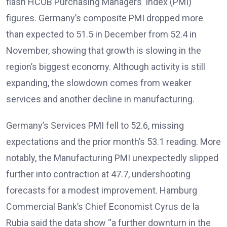
flash HCOB Purchasing Managers’ Index (PMI)
figures
. Germany’s composite PMI dropped more
than expected to 51.5 in December from 52.4 in
November, showing that growth is slowing in the
region’s biggest economy
. Although activity is still
expanding, the slowdown comes from weaker
services and another decline in manufacturing.
Germany’s Services PMI fell to 52.6, missing
expectations and the prior month’s 53.1 reading. More
notably, the Manufacturing PMI unexpectedly slipped
further into contraction at 47.7, undershooting
forecasts for a modest improvement
. Hamburg
Commercial Bank’s Chief Economist Cyrus de la
Rubia said the data show “a further downturn in the