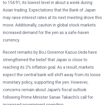
to 154.91; its lowest level in about a week during
Asian trading. Expectations that the Bank of Japan
may raise interest rates
at its next meeting drove this
move. Additionally, caution in global stock markets
increased demand for the yen as a safe-haven
currency.
Recent remarks by BoJ Governor Kazuo Ueda have
strengthened the belief that Japan is close to
reaching its 2% inflation
goal. As a result, markets
expect the central bank will shift away from its loose
monetary policy, supporting the yen. However,
concerns remain about Japan’s fiscal outlook
following Prime Minister Sanae Takaichi’s call for
increased government spending
.