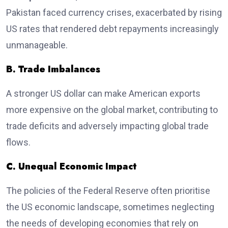
Pakistan faced currency crises, exacerbated by rising
US rates that rendered debt repayments increasingly
unmanageable.
B. Trade Imbalances
A stronger US dollar can make American exports
more expensive on the global market, contributing to
trade deficits and adversely impacting global trade
flows.
C. Unequal Economic Impact
The policies of the Federal Reserve often prioritise
the US economic landscape, sometimes neglecting
the needs of developing economies that rely on