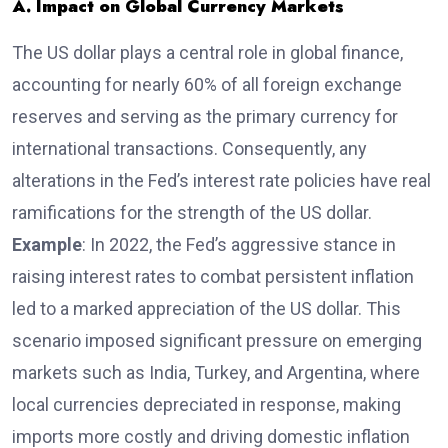
A. Impact on Global Currency Markets
The US dollar plays a central role in global finance,
accounting for nearly 60% of all foreign exchange
reserves and serving as the primary currency for
international transactions. Consequently, any
alterations in the Fed’s interest rate policies have real
ramifications for the strength of the US dollar.
Example
: In 2022, the Fed’s aggressive stance in
raising interest rates to combat persistent inflation
led to a marked appreciation of the US dollar. This
scenario imposed significant pressure on emerging
markets such as India, Turkey, and Argentina, where
local currencies depreciated in response, making
imports more costly and driving domestic inflation