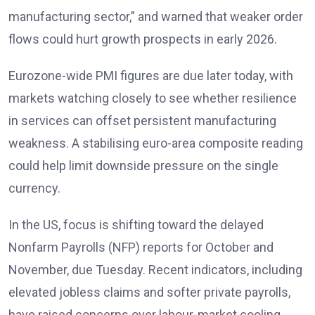
manufacturing sector,” and warned that weaker order
flows could hurt growth prospects in early 2026
.
Eurozone-wide PMI figures are due later today, with
markets watching closely to see whether resilience
in services can offset persistent manufacturing
weakness. A stabilising euro-area composite reading
could help limit downside pressure on the single
currency.
In the US, focus is shifting toward the delayed
Nonfarm Payrolls (NFP) reports
for October and
November, due Tuesday. Recent indicators, including
elevated jobless claims and softer private payrolls,
have raised concerns over labour-market cooling.