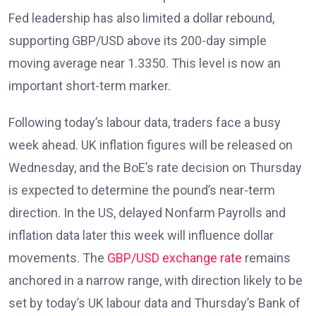
Fed leadership has also limited a dollar rebound,
supporting GBP/USD above its 200-day simple
moving average near 1.3350. This level is now an
important short-term marker.
Following today’s labour data, traders face a busy
week ahead. UK inflation figures
will be released on
Wednesday, and the BoE’s rate decision on Thursday
is expected to determine the pound’s near-term
direction. In the US, delayed Nonfarm Payrolls and
inflation data later this week will influence dollar
movements. The
GBP/USD exchange rate
remains
anchored in a narrow range, with direction likely to be
set by today’s UK labour data and Thursday’s Bank of