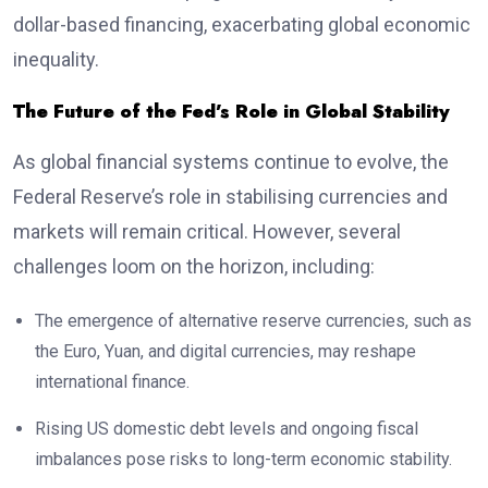
dollar-based financing, exacerbating global economic
inequality.
The Future of the Fed’s Role in Global Stability
As global financial systems continue to evolve, the
Federal Reserve’s role in stabilising currencies and
markets will remain critical. However, several
challenges loom on the horizon, including:
The emergence of alternative reserve currencies, such as
the Euro, Yuan, and digital currencies, may reshape
international finance.
Rising US domestic debt levels and ongoing fiscal
imbalances pose risks to long-term economic stability.