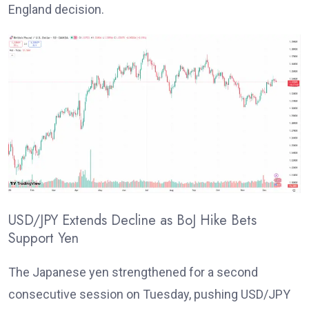
England decision.
USD/JPY Extends Decline as BoJ Hike Bets
Support Yen
T
he Japanese yen strengthened for a second
consecutive session on Tuesday, pushing USD/JPY