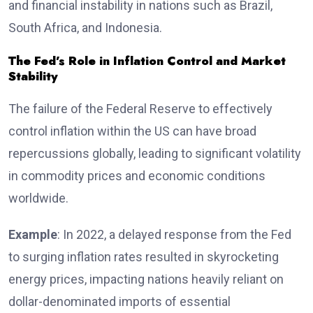
and financial instability in nations such as Brazil,
South Africa, and Indonesia.
The Fed’s Role in Inflation Control and Market
Stability
The failure of the Federal Reserve to effectively
control inflation within the US can have broad
repercussions globally, leading to significant volatility
in commodity prices and economic conditions
worldwide.
Example
: In 2022, a delayed response from the Fed
to surging inflation rates resulted in skyrocketing
energy prices, impacting nations heavily reliant on
dollar-denominated imports of essential