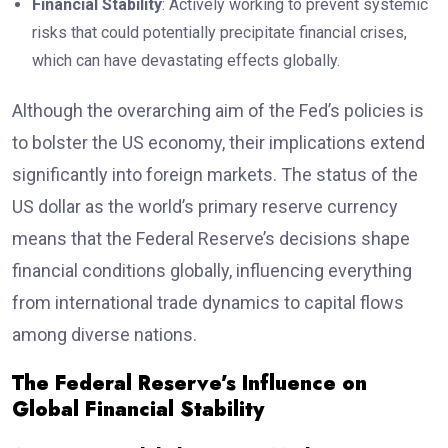
Financial Stability
: Actively working to prevent systemic
risks that could potentially precipitate financial crises,
which can have devastating effects globally.
Although the overarching aim of the Fed’s policies is
to bolster the US economy, their implications extend
significantly into foreign markets. The status of the
US dollar as the world’s primary reserve currency
means that the Federal Reserve’s decisions shape
financial conditions globally, influencing everything
from international trade dynamics to capital flows
among diverse nations.
The Federal Reserve’s Influence on
Global Financial Stability