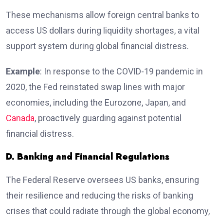
These mechanisms allow foreign central banks to
access US dollars during liquidity shortages, a vital
support system during global financial distress.
Example
: In response to the COVID-19 pandemic in
2020, the Fed reinstated swap lines with major
economies, including the Eurozone, Japan, and
Canada
, proactively guarding against potential
financial distress.
D. Banking and Financial Regulations
The Federal Reserve oversees US banks, ensuring
their resilience and reducing the risks of banking
crises that could radiate through the global economy,