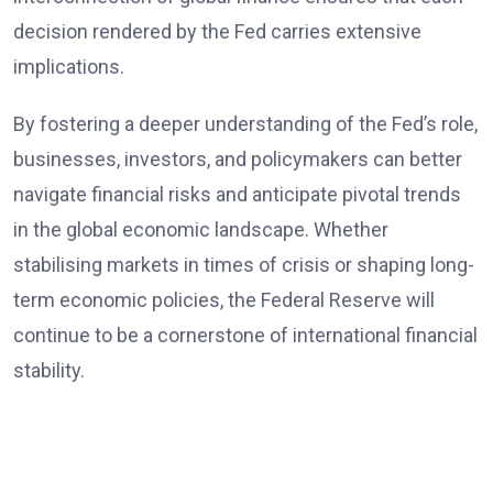
decision rendered by the Fed carries extensive
implications.
By fostering a deeper understanding of the Fed’s role,
businesses, investors, and policymakers can better
navigate financial risks and anticipate pivotal trends
in the global economic landscape. Whether
stabilising markets in times of crisis or shaping long-
term economic policies, the Federal Reserve will
continue to be a cornerstone of international financial
stability.