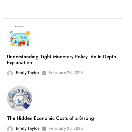
Understanding Tight Monetary Policy: An In-Depth
Explanation
Emily Taylor
February 25, 2025
The Hidden Economic Costs of a Strong
Emily Taylor
February 25, 2025