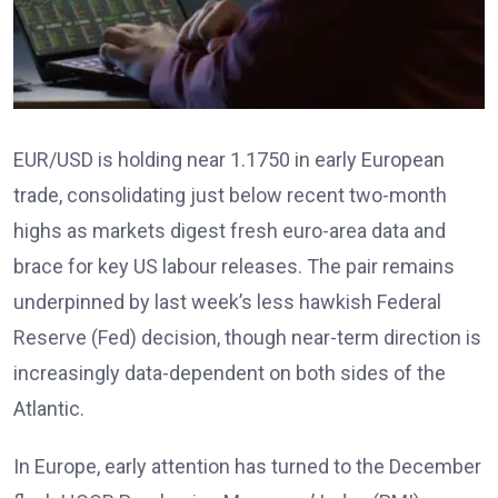
EUR/USD is holding near 1.1750 in early European
trade, consolidating just below recent two-month
highs as markets digest fresh euro-area data and
brace for key US labour releases. The pair remains
underpinned by last week’s less hawkish Federal
Reserve (Fed) decision, though near-term direction is
increasingly data-dependent on both sides of the
Atlantic.
In Europe, early attention has turned to the December