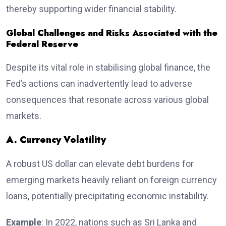
thereby supporting wider financial stability.
Global Challenges and Risks Associated with the
Federal Reserve
Despite its vital role in stabilising global finance, the
Fed’s actions can inadvertently lead to adverse
consequences that resonate across various global
markets.
A. Currency Volatility
A robust US dollar can elevate debt burdens for
emerging markets heavily reliant on foreign currency
loans, potentially precipitating economic instability.
Example
: In 2022, nations such as Sri Lanka and