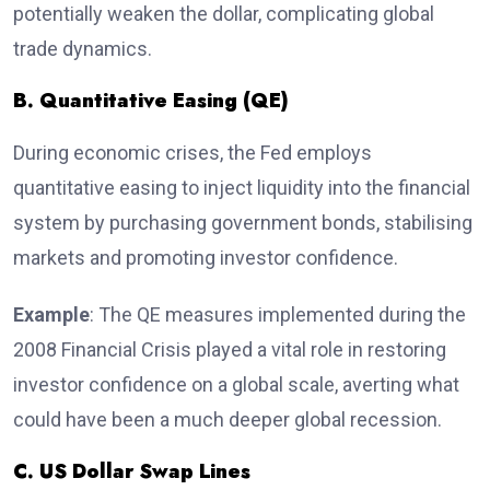
potentially weaken the dollar, complicating global
trade dynamics.
B. Quantitative Easing (QE)
During economic crises, the Fed employs
quantitative easing to inject liquidity into the financial
system by purchasing government bonds, stabilising
markets and promoting investor confidence.
Example
: The QE measures implemented during the
2008 Financial Crisis played a vital role in restoring
investor confidence on a global scale, averting what
could have been a much deeper global recession.
C. US Dollar Swap Lines