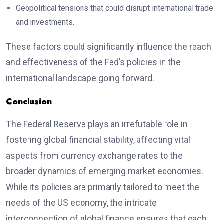
Geopolitical tensions that could disrupt international trade
and investments.
These factors could significantly influence the reach
and effectiveness of the Fed’s policies in the
international landscape going forward.
Conclusion
The Federal Reserve plays an irrefutable role in
fostering global financial stability, affecting vital
aspects from currency exchange rates to the
broader dynamics of emerging market economies.
While its policies are primarily tailored to meet the
needs of the US economy, the intricate
interconnection of global finance ensures that each