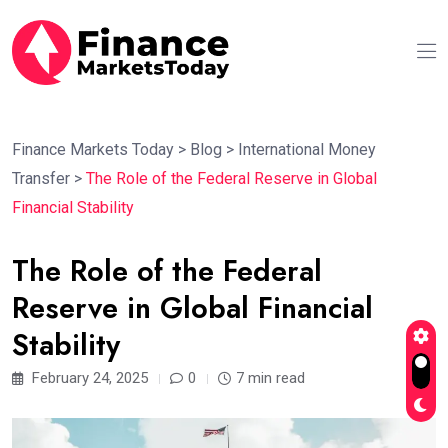
Finance Markets Today
>
Blog
>
International Money
Transfer
>
The Role of the Federal Reserve in Global
Financial Stability
The Role of the Federal
Reserve in Global Financial
Stability
February 24, 2025
0
7 min read