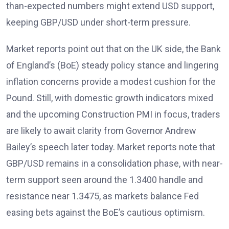
than-expected numbers might extend USD support,
keeping GBP/USD under short-term pressure.
Market reports
point out that on the UK side, the Bank
of England’s (BoE) steady policy stance and lingering
inflation concerns provide a modest cushion for the
Pound. Still, with domestic growth indicators mixed
and the upcoming Construction PMI in focus, traders
are likely to await clarity from Governor Andrew
Bailey’s speech later today. Market reports
note that
GBP/USD remains in a consolidation phase, with near-
term support seen around the 1.3400 handle and
resistance near 1.3475, as markets balance Fed
easing bets against the BoE’s cautious optimism.