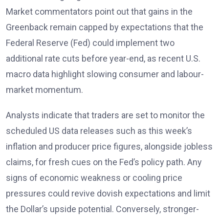
Market commentators point out that gains in the
Greenback remain capped by expectations that the
Federal Reserve (Fed)
could implement two
additional rate cuts before year-end, as recent U.S.
macro data highlight slowing consumer and labour-
market momentum.
Analysts
indicate that traders are set to monitor the
scheduled US data releases such as this week’s
inflation and producer price figures, alongside jobless
claims, for fresh cues on the Fed’s policy path. Any
signs of economic weakness or cooling price
pressures could revive dovish expectations and limit
the Dollar’s upside potential. Conversely, stronger-