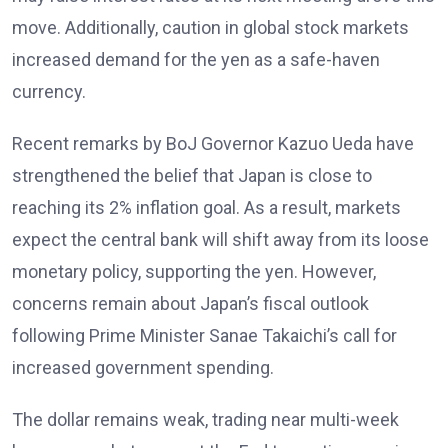
move. Additionally, caution in global stock markets
increased demand for the yen as a safe-haven
currency.
Recent remarks by BoJ Governor Kazuo Ueda have
strengthened the belief that Japan is close to
reaching its 2% inflation
goal. As a result, markets
expect the central bank will shift away from its loose
monetary policy, supporting the yen. However,
concerns remain about Japan’s fiscal outlook
following Prime Minister Sanae Takaichi’s call for
increased government spending
.
The dollar remains weak, trading near multi-week