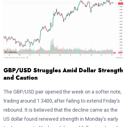
GBP/USD Struggles Amid Dollar Strength
and Caution
The GBP/USD pair opened the week on a softer note,
trading around 1.3400
, after failing to extend Friday’s
rebound. It is believed that the decline came as the
US dollar
found renewed strength in Monday’s early