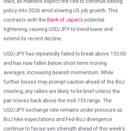
lows, as markets expect the Fed to continue easing
policy into 2026 amid slowing US job growth. This
contrasts with the
Bank of Japan’s
potential
tightening, causing USD/JPY to trend lower and
extend its recent decline.
USD/JPY has repeatedly failed to break above 155.00
and has now fallen below short-term moving
averages, increasing bearish momentum. While
further losses may prompt caution ahead of the BoJ
meeting, any rallies are likely to be brief unless the
pair moves back above the mid-155 range. The
USD/JPY exchange rate remains under pressure as
BoJ hike expectations and Fed-BoJ divergence
continue to favour yen strength ahead of this week’s