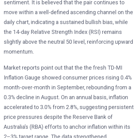
sentiment. It is believed that the pair continues to
move within a well-defined ascending channel on the
daily chart, indicating a sustained bullish bias, while
the 14-day Relative Strength Index (RSI)
remains
slightly above the neutral 50 level, reinforcing upward
momentum.
Market reports
point out that the the fresh TD-MI
Inflation Gauge showed consumer prices rising 0.4%
month-over-month in September, rebounding from a
0.3% decline in August. On an annual basis, inflation
accelerated to 3.0% from 2.8%, suggesting persistent
price pressures despite the Reserve Bank of
Australia’s (RBA)
efforts to anchor inflation within its
2–3% target range. The data strengthened