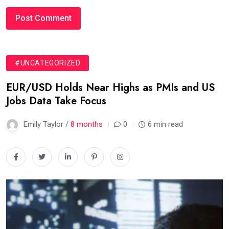
#UNCATEGORIZED
EUR/USD Holds Near Highs as PMIs and US
Jobs Data Take Focus
Emily Taylor /
8 months
0
6 min read