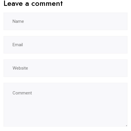
Leave a comment