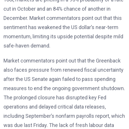
cut in October and an 84% chance of another in
December. Market commentators point out that this
sentiment has weakened the US dollar’s near-term
momentum, limiting its upside potential despite mild
safe-haven demand.
Market commentators
point out that the Greenback
also faces pressure from renewed fiscal uncertainty
after the US Senate again failed to pass spending
measures to end the ongoing government shutdown.
The prolonged closure has disrupted key Fed
operations and delayed critical data releases,
including September’s nonfarm payrolls report, which
was due last Friday. The lack of fresh labour data