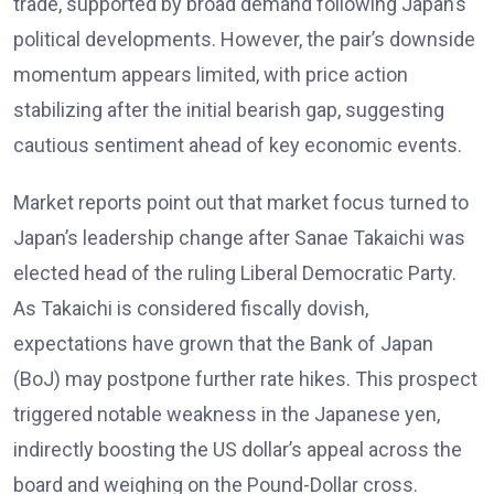
trade, supported by broad demand following Japan’s
political developments. However, the pair’s downside
momentum appears limited, with price action
stabilizing after the initial bearish gap, suggesting
cautious sentiment ahead of key economic events.
Market reports
point out that market focus turned to
Japan’s leadership change after Sanae Takaichi was
elected head of the ruling Liberal Democratic Party.
As Takaichi is considered fiscally dovish,
expectations have grown that the Bank of Japan
(BoJ) may postpone further rate hikes. This prospect
triggered notable weakness in the Japanese yen,
indirectly boosting the US dollar’s appeal across the
board and weighing on the Pound-Dollar cross.