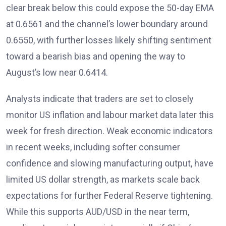
clear break below this could expose the 50-day EMA
at 0.6561 and the channel’s lower boundary around
0.6550, with further losses likely shifting sentiment
toward a bearish bias and opening the way to
August’s low near 0.6414.
Analysts
indicate that traders are set to closely
monitor US inflation and labour market data later this
week for fresh direction. Weak economic indicators
in recent weeks, including softer consumer
confidence and slowing manufacturing output, have
limited US dollar strength, as markets scale back
expectations for further Federal Reserve tightening.
While this supports AUD/USD in the near term,