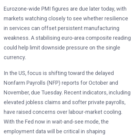
Eurozone-wide PMI figures are due later today, with
markets watching closely to see whether resilience
in services can offset persistent manufacturing
weakness. A stabilising euro-area composite reading
could help limit downside pressure on the single
currency.
In the US, focus is shifting toward the delayed
Nonfarm Payrolls (NFP) reports
for October and
November, due Tuesday. Recent indicators, including
elevated jobless claims and softer private payrolls,
have raised concerns over labour-market cooling.
With the Fed now in wait-and-see mode, the
employment data will be critical in shaping