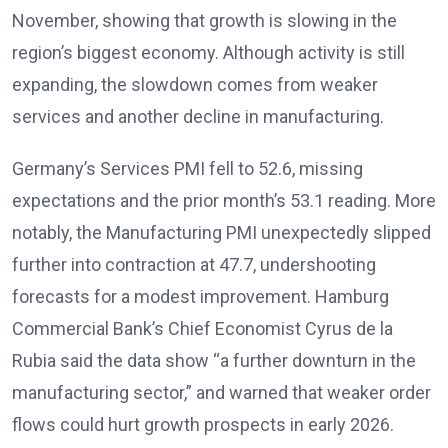
November, showing that growth is slowing in the
region’s biggest economy
. Although activity is still
expanding, the slowdown comes from weaker
services and another decline in manufacturing.
Germany’s Services PMI fell to 52.6, missing
expectations and the prior month’s 53.1 reading. More
notably, the Manufacturing PMI unexpectedly slipped
further into contraction at 47.7, undershooting
forecasts for a modest improvement
. Hamburg
Commercial Bank’s Chief Economist Cyrus de la
Rubia said the data show “a further downturn in the
manufacturing sector,” and warned that weaker order
flows could hurt growth prospects in early 2026
.