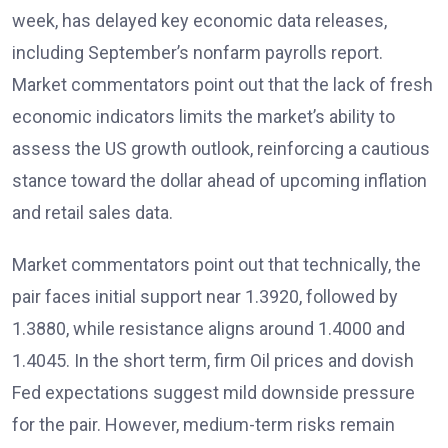
week, has delayed key economic data releases,
including September’s nonfarm payrolls report.
Market commentators point out that the lack of fresh
economic indicators limits the market’s ability to
assess the US growth outlook
, reinforcing a cautious
stance toward the dollar ahead of upcoming inflation
and retail sales data.
Market commentators
point out that technically, the
pair faces initial support near 1.3920, followed by
1.3880, while resistance aligns around 1.4000 and
1.4045. In the short term, firm Oil prices and
dovish
Fed expectations
suggest mild downside pressure
for the pair. However, medium-term risks remain