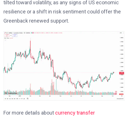
tilted toward volatility, as any signs of US economic
resilience or a shift in risk sentiment could offer the
Greenback renewed support.
For more details about
currency transfer