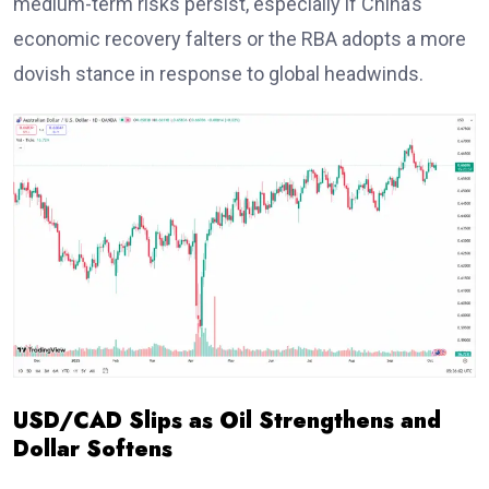
medium-term risks persist, especially if China’s
economic recovery falters or the RBA adopts a more
dovish stance in response to global headwinds.
USD/CAD Slips as Oil Strengthens and
Dollar Softens