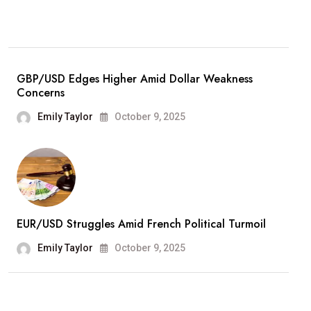
GBP/USD Edges Higher Amid Dollar Weakness
Concerns
Emily Taylor
October 9, 2025
EUR/USD Struggles Amid French Political Turmoil
Emily Taylor
October 9, 2025