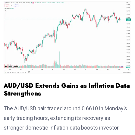
AUD/USD Extends Gains as Inflation Data
Strengthens
The AUD/USD pair traded around 0.6610
in Monday’s
early trading hours, extending its recovery as
stronger domestic inflation data boosts investor