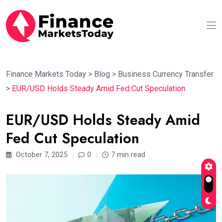
Finance Markets Today
>
Blog
>
Business Currency Transfer
>
EUR/USD Holds Steady Amid Fed Cut Speculation
EUR/USD Holds Steady Amid
Fed Cut Speculation
October 7, 2025
0
7 min read