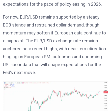
expectations for the pace of policy easing in 2026
.
For now, EUR/USD remains supported by a steady
ECB stance
and restrained dollar demand, though
momentum may soften if European data continue to
disappoint. The EUR/USD exchange rate remains
anchored near recent highs, with near-term direction
hinging on European PMI outcomes and upcoming
US labour data that will shape expectations for the
Fed’s next move
.