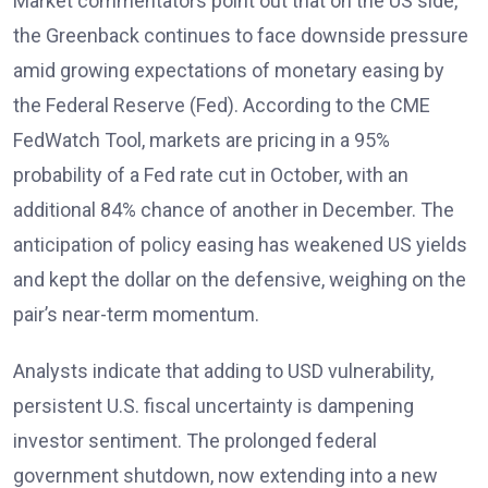
Market commentators
point out that on the US side,
the Greenback continues to face downside pressure
amid growing expectations of monetary easing by
the Federal Reserve (Fed). According to the CME
FedWatch Tool, markets are pricing in a 95%
probability of a Fed rate cut in October, with an
additional 84% chance of another in December. The
anticipation of policy easing has weakened US yields
and kept the dollar on the defensive, weighing on the
pair’s near-term momentum.
Analysts
indicate that adding to USD vulnerability,
persistent U.S. fiscal uncertainty is dampening
investor sentiment. The prolonged federal
government shutdown, now extending into a new