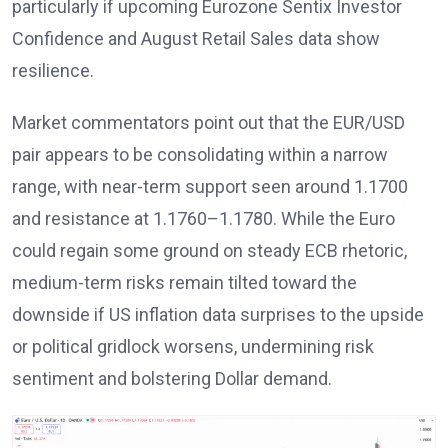
particularly if upcoming Eurozone Sentix Investor
Confidence and August Retail Sales data show
resilience.
Market commentators
point out that the EUR/USD
pair appears to be consolidating within a narrow
range, with near-term support seen around 1.1700
and resistance at 1.1760–1.1780. While the Euro
could regain some ground on steady ECB rhetoric,
medium-term risks remain tilted toward the
downside if US inflation data
surprises to the upside
or political gridlock worsens, undermining risk
sentiment and bolstering Dollar demand.