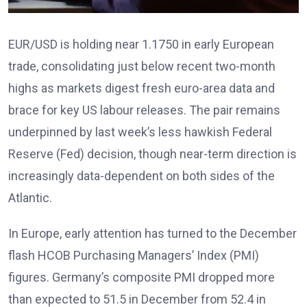
EUR/USD is holding near 1.1750 in early European
trade, consolidating just below recent two-month
highs as markets digest fresh euro-area data and
brace for key US labour releases. The pair remains
underpinned by last week’s less hawkish Federal
Reserve (Fed) decision, though near-term direction is
increasingly data-dependent on both sides of the
Atlantic.
In Europe, early attention has turned to the December
flash HCOB Purchasing Managers’ Index (PMI)
figures
. Germany’s composite PMI dropped more
than expected to 51.5 in December from 52.4 in