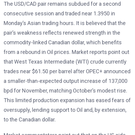
The USD/CAD pair remains subdued for a second
consecutive session and traded near 1.3950
in
Monday’s Asian trading hours. It is believed that the
pair’s weakness reflects renewed strength in the
commodity-linked Canadian dollar, which benefits
from a rebound in Oil prices
. Market reports point out
that West Texas Intermediate (WTI)
crude currently
trades near $61.50 per barrel after OPEC+ announced
a smaller-than-expected output increase of 137,000
bpd for November, matching October’s modest rise.
This limited production expansion has eased fears of
oversupply, lending support to Oil and, by extension,
to the Canadian dollar.