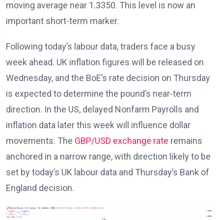
moving average near 1.3350. This level is now an
important short-term marker.
Following today’s labour data, traders face a busy
week ahead. UK inflation figures
will be released on
Wednesday, and the BoE’s rate decision on Thursday
is expected to determine the pound’s near-term
direction. In the US, delayed Nonfarm Payrolls and
inflation data later this week will influence dollar
movements. The
GBP/USD exchange rate
remains
anchored in a narrow range, with direction likely to be
set by today’s UK labour data and Thursday’s Bank of
England decision.