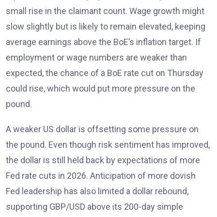
small rise in the claimant count. Wage growth might
slow slightly but is likely to remain elevated
, keeping
average earnings above the BoE’s inflation target. If
employment or wage numbers are weaker than
expected, the chance of a BoE rate cut on Thursday
could rise, which would put more pressure on the
pound.
A weaker US dollar is offsetting some pressure on
the pound. Even though risk sentiment has improved,
the dollar is still held back by expectations of more
Fed rate cuts in 2026
. Anticipation of more dovish
Fed leadership has also limited a dollar rebound,
supporting GBP/USD above its 200-day simple