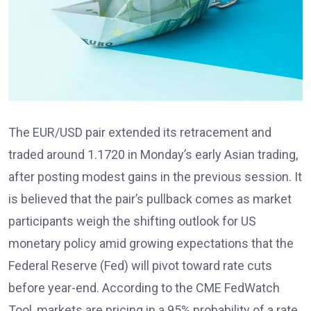
The EUR/USD pair extended its retracement and
traded around 1.1720
in Monday’s early Asian trading,
after posting modest gains in the previous session. It
is believed that the pair’s pullback comes as market
participants weigh the shifting outlook for US
monetary policy amid growing expectations that the
Federal Reserve (Fed)
will pivot toward rate cuts
before year-end. According to the CME FedWatch
Tool
, markets are pricing in a 95% probability of a rate