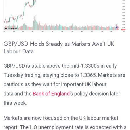
GBP/USD Holds Steady as Markets Await UK
Labour Data
GBP/USD is stable above the mid-1.3300s in early
Tuesday trading, staying close to 1.3365. Markets are
cautious as they wait for important UK labour
data
and the
Bank of England
’s policy decision later
this week
.
Markets are now focused on the UK labour market
report. The ILO unemployment rate
is expected with a