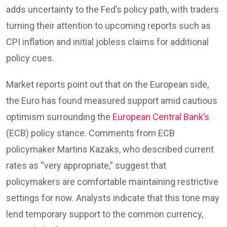
adds uncertainty to the Fed’s policy path, with traders
turning their attention to upcoming reports such as
CPI inflation and initial jobless claims
for additional
policy cues.
Market reports
point out that on the European side,
the Euro has found measured support amid cautious
optimism surrounding the
European Central Bank’s
(ECB) policy stance. Comments from ECB
policymaker Martins Kazaks
, who described current
rates as “very appropriate,” suggest that
policymakers are comfortable maintaining restrictive
settings for now. Analysts
indicate that this tone may
lend temporary support to the common currency,