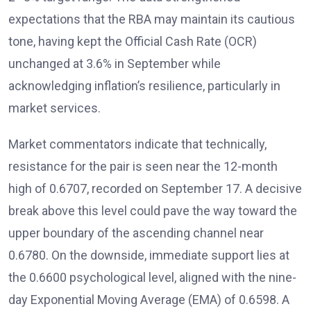
expectations that the RBA may maintain its cautious
tone, having kept the Official Cash Rate (OCR)
unchanged at 3.6% in September while
acknowledging inflation’s resilience, particularly in
market services.
Market commentators
indicate that technically,
resistance for the pair is seen near the 12-month
high of 0.6707, recorded on September 17. A decisive
break above this level could pave the way toward the
upper boundary of the ascending channel near
0.6780. On the downside, immediate support lies at
the 0.6600 psychological level, aligned with the nine-
day Exponential Moving Average (EMA)
of 0.6598. A