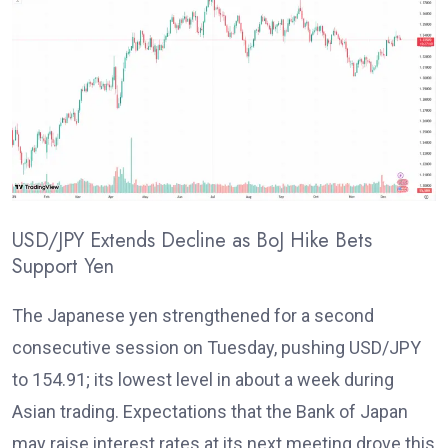
USD/JPY Extends Decline as BoJ Hike Bets
Support Yen
T
he Japanese yen strengthened for a second
consecutive session on Tuesday, pushing USD/JPY
to 154.91; its lowest level in about a week during
Asian trading. Expectations that the Bank of Japan
may raise interest rates
at its next meeting drove this