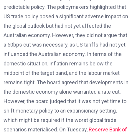
predictable policy. The policymakers highlighted that
US trade policy posed a significant adverse impact on
the global outlook but had not yet affected the
Australian economy. However, they did not argue that
a 50bps cut was necessary, as US tariffs had not yet
influenced the Australian economy. In terms of the
domestic situation, inflation remains below the
midpoint of the target band, and the labour market
remains tight. The board agreed that developments in
the domestic economy alone warranted a rate cut.
However, the board judged that it was not yet time to
shift monetary policy to an expansionary setting,
which might be required if the worst global trade
scenarios materialised. On Tuesday,
Reserve Bank of