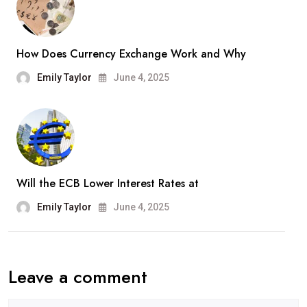
How Does Currency Exchange Work and Why
Emily Taylor
June 4, 2025
Will the ECB Lower Interest Rates at
Emily Taylor
June 4, 2025
Leave a comment