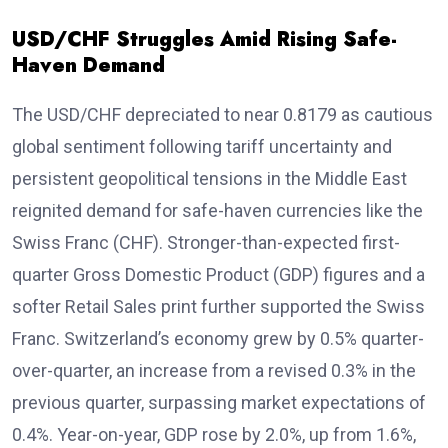
USD/CHF Struggles Amid Rising Safe-
Haven Demand
The USD/CHF depreciated to near 0.8179 as cautious
global sentiment following tariff uncertainty and
persistent geopolitical tensions in the Middle East
reignited demand for safe-haven currencies like the
Swiss Franc (CHF). Stronger-than-expected first-
quarter Gross Domestic Product (GDP) figures and a
softer Retail Sales print further supported the Swiss
Franc. Switzerland’s economy grew by 0.5% quarter-
over-quarter, an increase from a revised 0.3% in the
previous quarter, surpassing market expectations of
0.4%. Year-on-year, GDP rose by 2.0%, up from 1.6%,