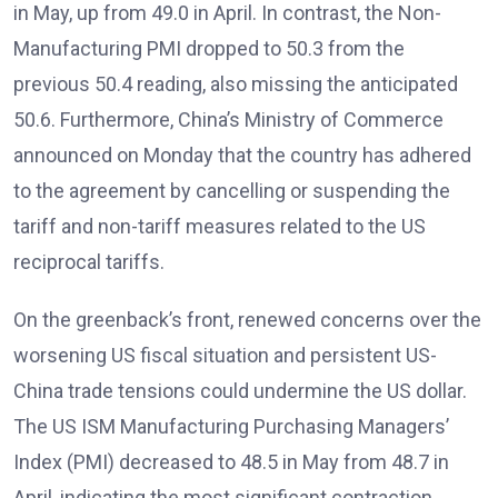
in May, up from 49.0 in April. In contrast, the Non-
Manufacturing PMI dropped to 50.3 from the
previous 50.4 reading, also missing the anticipated
50.6. Furthermore, China’s Ministry of Commerce
announced on Monday that the country has adhered
to the agreement by cancelling or suspending the
tariff and non-tariff measures related to the US
reciprocal tariffs.
On the greenback’s front, renewed concerns over the
worsening US fiscal situation and persistent US-
China trade tensions could undermine the US dollar.
The US ISM Manufacturing Purchasing Managers’
Index (PMI) decreased to 48.5 in May from 48.7 in
April, indicating the most significant contraction