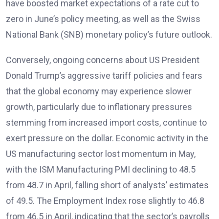
have boosted market expectations of a rate cut to
zero in June’s policy meeting, as well as the Swiss
National Bank (SNB) monetary policy’s future outlook.
Conversely, ongoing concerns about US President
Donald Trump’s aggressive tariff policies and fears
that the global economy may experience slower
growth, particularly due to inflationary pressures
stemming from increased import costs, continue to
exert pressure on the dollar. Economic activity in the
US manufacturing sector lost momentum in May,
with the ISM Manufacturing PMI declining to 48.5
from 48.7 in April, falling short of analysts’ estimates
of 49.5. The Employment Index rose slightly to 46.8
from 46.5 in April, indicating that the sector’s payrolls