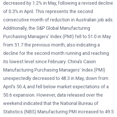
decreased by 1.2% in May, following a revised decline
of 0.3% in April. This represents the second
consecutive month of reduction in Australian job ads.
Additionally, the S&P Global Manufacturing
Purchasing Managers’ Index (PMI) fell to 51.0 in May
from 51.7 the previous month, also indicating a
decline for the second month running and reaching
its lowest level since February. China’s Caixin
Manufacturing Purchasing Managers’ Index (PMI)
unexpectedly decreased to 48.3 in May, down from
April’s 50.4, and fell below market expectations of a
50.6 expansion. However, data released over the
weekend indicated that the National Bureau of
Statistics (NBS) Manufacturing PMI increased to 49.5