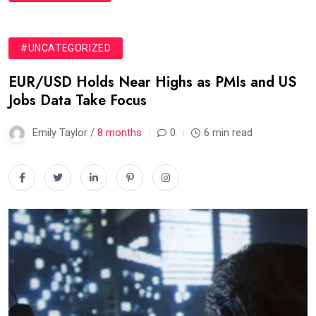
#UNCATEGORIZED
EUR/USD Holds Near Highs as PMIs and US
Jobs Data Take Focus
Emily Taylor /
8 months
0
6 min read