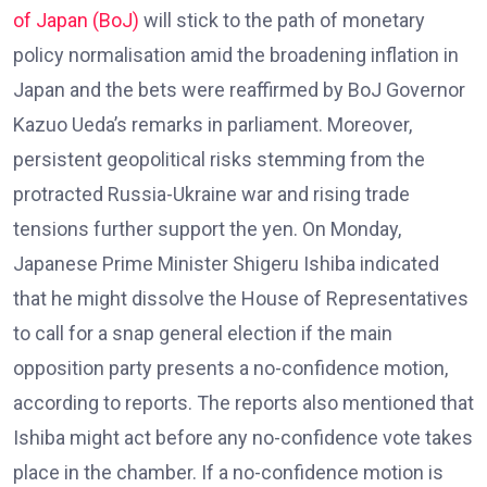
of Japan (BoJ)
will stick to the path of monetary
policy normalisation amid the broadening inflation in
Japan and the bets were reaffirmed by BoJ Governor
Kazuo Ueda’s remarks in parliament. Moreover,
persistent geopolitical risks stemming from the
protracted Russia-Ukraine war and rising trade
tensions further support the yen. On Monday,
Japanese Prime Minister Shigeru Ishiba indicated
that he might dissolve the House of Representatives
to call for a snap general election if the main
opposition party presents a no-confidence motion,
according to reports. The reports also mentioned that
Ishiba might act before any no-confidence vote takes
place in the chamber. If a no-confidence motion is