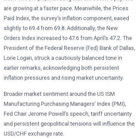
are growing at a faster pace. Meanwhile, the Prices
Paid Index, the survey’s inflation component, eased
slightly to 69.4 from 69.8. Additionally, the New
Orders Index increased to 47.6 from April’s 47.2. The
President of the Federal Reserve (Fed) Bank of Dallas,
Lorie Logan, struck a cautiously balanced tone in
earlier remarks, acknowledging both persistent
inflation pressures and rising market uncertainty.
Broader market sentiment around the US ISM
Manufacturing Purchasing Managers’ Index (PMI),
Fed Chair Jerome Powell’s speech, tariff uncertainty
and persistent geopolitical tensions will influence the
USD/CHF exchange rate.