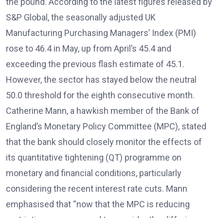
the pound. According to the latest figures released by
S&P Global, the seasonally adjusted UK
Manufacturing Purchasing Managers’ Index (PMI)
rose to 46.4 in May, up from April’s 45.4 and
exceeding the previous flash estimate of 45.1.
However, the sector has stayed below the neutral
50.0 threshold for the eighth consecutive month.
Catherine Mann, a hawkish member of the Bank of
England’s Monetary Policy Committee (MPC), stated
that the bank should closely monitor the effects of
its quantitative tightening (QT) programme on
monetary and financial conditions, particularly
considering the recent interest rate cuts. Mann
emphasised that “now that the MPC is reducing