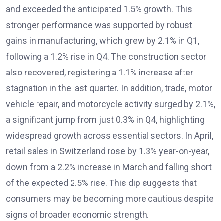
and exceeded the anticipated 1.5% growth. This
stronger performance was supported by robust
gains in manufacturing, which grew by 2.1% in Q1,
following a 1.2% rise in Q4. The construction sector
also recovered, registering a 1.1% increase after
stagnation in the last quarter. In addition, trade, motor
vehicle repair, and motorcycle activity surged by 2.1%,
a significant jump from just 0.3% in Q4, highlighting
widespread growth across essential sectors. In April,
retail sales in Switzerland rose by 1.3% year-on-year,
down from a 2.2% increase in March and falling short
of the expected 2.5% rise. This dip suggests that
consumers may be becoming more cautious despite
signs of broader economic strength.