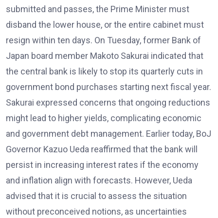
submitted and passes, the Prime Minister must
disband the lower house, or the entire cabinet must
resign within ten days. On Tuesday, former Bank of
Japan board member Makoto Sakurai indicated that
the central bank is likely to stop its quarterly cuts in
government bond purchases starting next fiscal year.
Sakurai expressed concerns that ongoing reductions
might lead to higher yields, complicating economic
and government debt management. Earlier today, BoJ
Governor Kazuo Ueda reaffirmed that the bank will
persist in increasing interest rates if the economy
and inflation align with forecasts. However, Ueda
advised that it is crucial to assess the situation
without preconceived notions, as uncertainties