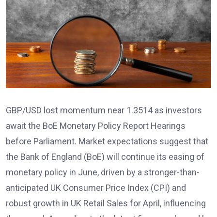
GBP/USD lost momentum near 1.3514 as investors
await the BoE Monetary Policy Report Hearings
before Parliament. Market expectations suggest that
the Bank of England (BoE) will continue its easing of
monetary policy in June, driven by a stronger-than-
anticipated UK Consumer Price Index (CPI) and
robust growth in UK Retail Sales for April, influencing