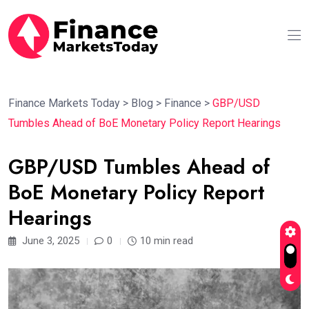
Finance Markets Today
>
Blog
>
Finance
>
GBP/USD
Tumbles Ahead of BoE Monetary Policy Report Hearings
GBP/USD Tumbles Ahead of
BoE Monetary Policy Report
Hearings
June 3, 2025
0
10 min read