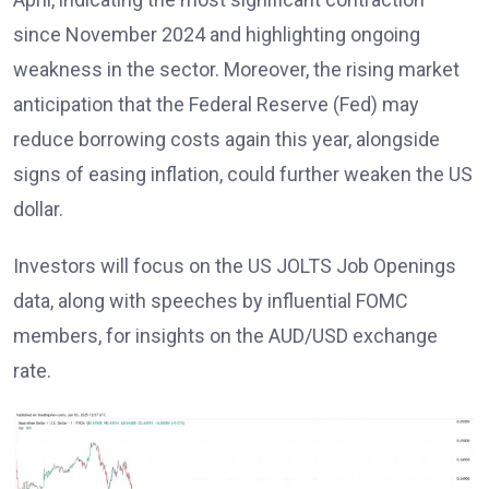
since November 2024 and highlighting ongoing
weakness in the sector. Moreover, the rising market
anticipation that the Federal Reserve (Fed) may
reduce borrowing costs again this year, alongside
signs of easing inflation, could further weaken the US
dollar.
Investors will focus on the US JOLTS Job Openings
data, along with speeches by influential FOMC
members, for insights on the AUD/USD exchange
rate.