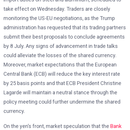
take effect on Wednesday. Traders are closely
monitoring the US-EU negotiations, as the Trump
administration has requested that its trading partners
submit their best proposals to conclude agreements
by 8 July. Any signs of advancement in trade talks
could alleviate the losses of the shared currency.
Moreover, market expectations that the European
Central Bank (ECB) will reduce the key interest rate
by 25 basis points and that ECB President Christine
Lagarde will maintain a neutral stance through the
policy meeting could further undermine the shared
currency.
On the yen’s front, market speculation that the
Bank