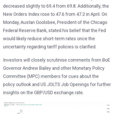
decreased slightly to 69.4 from 69.8. Additionally, the
New Orders Index rose to 47.6 from 47.2 in April. On
Monday, Austan Goolsbee, President of the Chicago
Federal Reserve Bank, stated his belief that the Fed
would likely reduce short-term rates once the
uncertainty regarding tariff policies is clarified.
Investors will closely scrutinise comments from BoE
Governor Andrew Bailey and other Monetary Policy
Committee (MPC) members for cues about the
policy outlook and US JOLTS Job Openings for further
insights on the GBP/USD exchange rate.