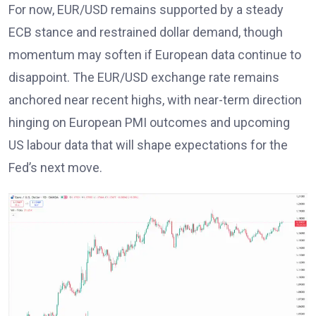
For now, EUR/USD remains supported by a steady
ECB stance
and restrained dollar demand, though
momentum may soften if European data continue to
disappoint. The EUR/USD exchange rate remains
anchored near recent highs, with near-term direction
hinging on European PMI outcomes and upcoming
US labour data that will shape expectations for the
Fed’s next move
.