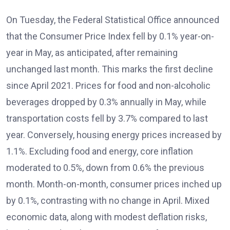
On Tuesday, the Federal Statistical Office announced
that the Consumer Price Index fell by 0.1% year-on-
year in May, as anticipated, after remaining
unchanged last month. This marks the first decline
since April 2021. Prices for food and non-alcoholic
beverages dropped by 0.3% annually in May, while
transportation costs fell by 3.7% compared to last
year. Conversely, housing energy prices increased by
1.1%. Excluding food and energy, core inflation
moderated to 0.5%, down from 0.6% the previous
month. Month-on-month, consumer prices inched up
by 0.1%, contrasting with no change in April. Mixed
economic data, along with modest deflation risks,