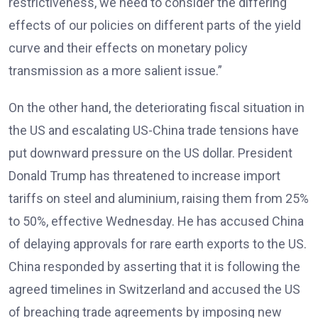
restrictiveness, we need to consider the differing
effects of our policies on different parts of the yield
curve and their effects on monetary policy
transmission as a more salient issue.”
On the other hand, the deteriorating fiscal situation in
the US and escalating US-China trade tensions have
put downward pressure on the US dollar. President
Donald Trump has threatened to increase import
tariffs on steel and aluminium, raising them from 25%
to 50%, effective Wednesday. He has accused China
of delaying approvals for rare earth exports to the US.
China responded by asserting that it is following the
agreed timelines in Switzerland and accused the US
of breaching trade agreements by imposing new