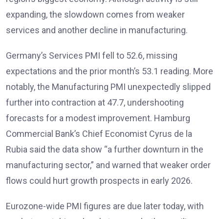
expanding, the slowdown comes from weaker
services and another decline in manufacturing.
Germany’s Services PMI fell to 52.6, missing
expectations and the prior month’s 53.1 reading. More
notably, the Manufacturing PMI unexpectedly slipped
further into contraction at 47.7, undershooting
forecasts for a modest improvement
. Hamburg
Commercial Bank’s Chief Economist Cyrus de la
Rubia said the data show “a further downturn in the
manufacturing sector,” and warned that weaker order
flows could hurt growth prospects in early 2026
.
Eurozone-wide PMI figures are due later today, with