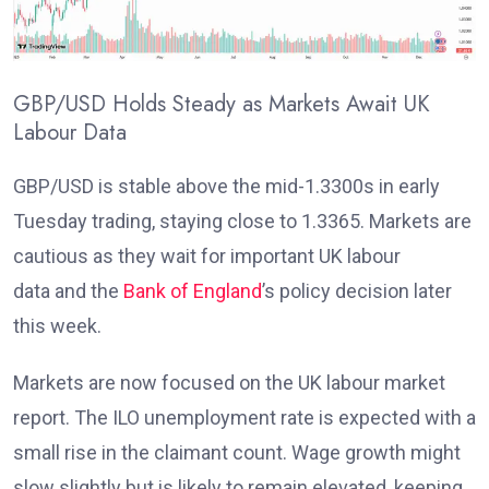
GBP/USD Holds Steady as Markets Await UK
Labour Data
GBP/USD is stable above the mid-1.3300s in early
Tuesday trading, staying close to 1.3365. Markets are
cautious as they wait for important UK labour
data
and the
Bank of England
’s policy decision later
this week
.
Markets are now focused on the UK labour market
report. The ILO unemployment rate
is expected with a
small rise in the claimant count. Wage growth might
slow slightly but is likely to remain elevated
, keeping