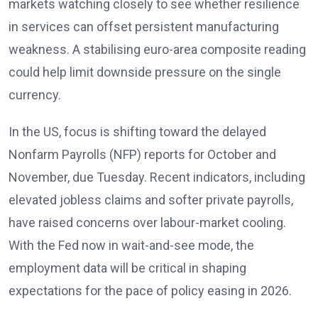
markets watching closely to see whether resilience
in services can offset persistent manufacturing
weakness. A stabilising euro-area composite reading
could help limit downside pressure on the single
currency.
In the US, focus is shifting toward the delayed
Nonfarm Payrolls (NFP) reports
for October and
November, due Tuesday. Recent indicators, including
elevated jobless claims and softer private payrolls,
have raised concerns over labour-market cooling.
With the Fed now in wait-and-see mode, the
employment data will be critical in shaping
expectations for the pace of policy easing in 2026
.