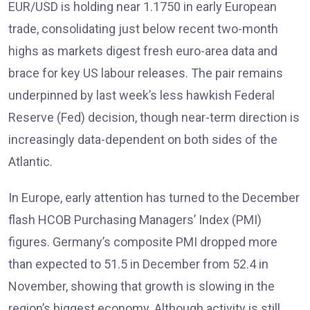
EUR/USD is holding near 1.1750 in early European
trade, consolidating just below recent two-month
highs as markets digest fresh euro-area data and
brace for key US labour releases. The pair remains
underpinned by last week’s less hawkish Federal
Reserve (Fed) decision, though near-term direction is
increasingly data-dependent on both sides of the
Atlantic.
In Europe, early attention has turned to the December
flash HCOB Purchasing Managers’ Index (PMI)
figures
. Germany’s composite PMI dropped more
than expected to 51.5 in December from 52.4 in
November, showing that growth is slowing in the
region’s biggest economy
. Although activity is still