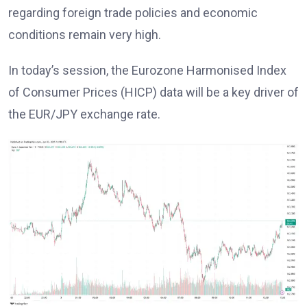
regarding foreign trade policies and economic
conditions remain very high.
In today’s session, the Eurozone Harmonised Index
of Consumer Prices (HICP) data will be a key driver of
the EUR/JPY exchange rate.