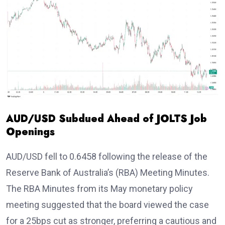
AUD/USD Subdued Ahead of JOLTS Job
Openings
AUD/USD fell to 0.6458 following the release of the
Reserve Bank of Australia’s (RBA) Meeting Minutes.
The RBA Minutes from its May monetary policy
meeting suggested that the board viewed the case
for a 25bps cut as stronger, preferring a cautious and