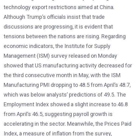
technology export restrictions aimed at China.
Although Trump’s officials insist that trade
discussions are progressing, it is evident that
tensions between the nations are rising. Regarding
economic indicators, the Institute for Supply
Management (ISM) survey released on Monday
showed that US manufacturing activity decreased for
the third consecutive month in May, with the ISM
Manufacturing PMI dropping to 48.5 from April’s 48.7,
which was below analysts’ predictions of 49.5. The
Employment Index showed a slight increase to 46.8
from April’s 46.5, suggesting payroll growth is
accelerating in the sector. Meanwhile, the Prices Paid
Index, a measure of inflation from the survey,