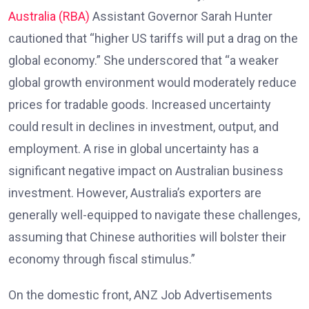
Australia (RBA)
Assistant Governor Sarah Hunter
cautioned that “higher US tariffs will put a drag on the
global economy.” She underscored that “a weaker
global growth environment would moderately reduce
prices for tradable goods. Increased uncertainty
could result in declines in investment, output, and
employment. A rise in global uncertainty has a
significant negative impact on Australian business
investment. However, Australia’s exporters are
generally well-equipped to navigate these challenges,
assuming that Chinese authorities will bolster their
economy through fiscal stimulus.”
On the domestic front, ANZ Job Advertisements