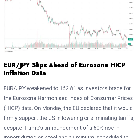
EUR/JPY Slips Ahead of Eurozone HICP
Inflation Data
EUR/JPY weakened to 162.81 as investors brace for
the Eurozone Harmonised Index of Consumer Prices
(HICP) data. On Monday, the EU declared that it would
firmly support the US in lowering or eliminating tariffs,
despite Trump’s announcement of a 50% rise in
import duties on steel and aluminium, scheduled to