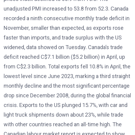
unadjusted PMI increased to 53.8 from 52.3. Canada
recorded a ninth consecutive monthly trade deficit in
November, smaller than expected, as exports rose
faster than imports, and trade surplus with the US
widened, data showed on Tuesday. Canada’s trade
deficit reached C$7.1 billion ($5.2 billion) in April, up
from C$2.3 billion. Total exports fell 10.8% in April, the
lowest level since June 2023, marking a third straight
monthly decline and the most significant percentage
drop since December 2008, during the global financial
crisis. Exports to the US plunged 15.7%, with car and
light truck shipments down about 23%, while trade
with other countries reached an all-time high. The
Canadian labour market report is expected to show