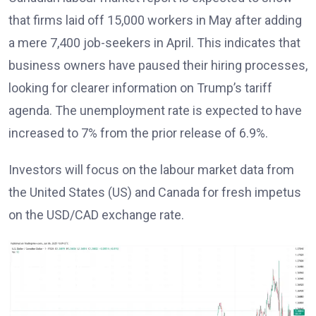
that firms laid off 15,000 workers in May after adding
a mere 7,400 job-seekers in April. This indicates that
business owners have paused their hiring processes,
looking for clearer information on Trump’s tariff
agenda. The unemployment rate is expected to have
increased to 7% from the prior release of 6.9%.
Investors will focus on the labour market data from
the United States (US) and Canada for fresh impetus
on the USD/CAD exchange rate.