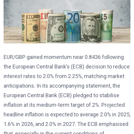
EUR/GBP gained momentum near 0.8436 following
the European Central Bank’s (ECB) decision to reduce
interest rates to 2.0% from 2.25%, matching market
anticipations. In its accompanying statement, the
European Central Bank (ECB) pledged to stabilise
inflation at its medium-term target of 2%. Projected
headline inflation is expected to average 2.0% in 2025,
1.6% in 2026, and 2.0% in 2027. The ECB emphasised
that, especially in the current conditions of