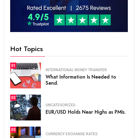
Hot Topics
01
INTERNATIONAL MONEY TRANSFER
What Information Is Needed to
Send.
02
UNCATEGORIZED
EUR/USD Holds Near Highs as PMIs.
03
CURRENCY EXCHANGE RATES