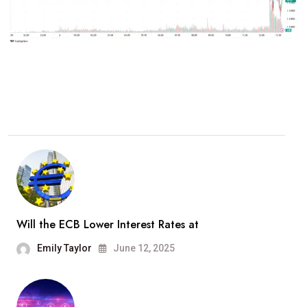
Will the ECB Lower Interest Rates at
Emily Taylor
June 12, 2025