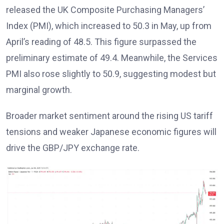
released the UK Composite Purchasing Managers’
Index (PMI), which increased to 50.3 in May, up from
April’s reading of 48.5. This figure surpassed the
preliminary estimate of 49.4. Meanwhile, the Services
PMI also rose slightly to 50.9, suggesting modest but
marginal growth.
Broader market sentiment around the rising US tariff
tensions and weaker Japanese economic figures will
drive the GBP/JPY exchange rate.