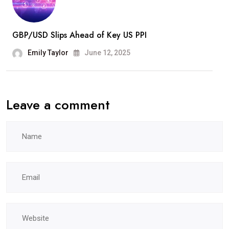
GBP/USD Slips Ahead of Key US PPI
Emily Taylor
June 12, 2025
Leave a comment