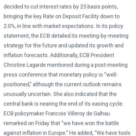
decided to cut interest rates by 25 basis points,
bringing the key Rate on Deposit Facility down to
2.0%, in line with market expectations. In its policy
statement, the ECB detailed its meeting-by-meeting
strategy for the future and updated its growth and
inflation forecasts. Additionally, ECB President
Christine Lagarde mentioned during a post-meeting
press conference that monetary policy is “well-
positioned,” although the current outlook remains
unusually uncertain. She also indicated that the
central bank is nearing the end of its easing cycle.
ECB policymaker Francois Villeroy de Galhau
remarked on Friday that “we have won the battle
against inflation in Europe.” He added, “We have tools