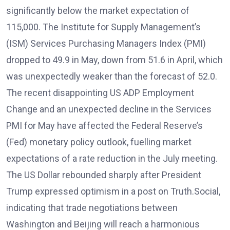
significantly below the market expectation of
115,000. The Institute for Supply Management’s
(ISM) Services Purchasing Managers Index (PMI)
dropped to 49.9 in May, down from 51.6 in April, which
was unexpectedly weaker than the forecast of 52.0.
The recent disappointing US ADP Employment
Change and an unexpected decline in the Services
PMI for May have affected the Federal Reserve’s
(Fed) monetary policy outlook, fuelling market
expectations of a rate reduction in the July meeting.
The US Dollar rebounded sharply after President
Trump expressed optimism in a post on Truth.Social,
indicating that trade negotiations between
Washington and Beijing will reach a harmonious