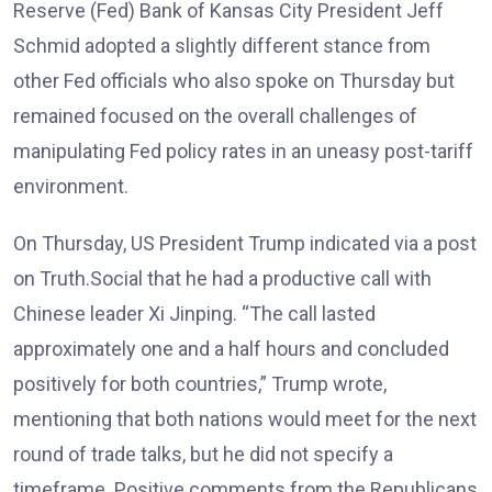
Reserve (Fed) Bank of Kansas City President Jeff
Schmid adopted a slightly different stance from
other Fed officials who also spoke on Thursday but
remained focused on the overall challenges of
manipulating Fed policy rates in an uneasy post-tariff
environment.
On Thursday, US President Trump indicated via a post
on Truth.Social that he had a productive call with
Chinese leader Xi Jinping. “The call lasted
approximately one and a half hours and concluded
positively for both countries,” Trump wrote,
mentioning that both nations would meet for the next
round of trade talks, but he did not specify a
timeframe. Positive comments from the Republicans