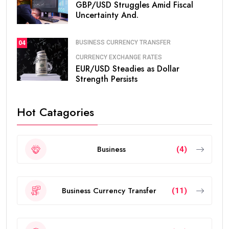
GBP/USD Struggles Amid Fiscal
Uncertainty And.
BUSINESS CURRENCY TRANSFER
04
CURRENCY EXCHANGE RATES
EUR/USD Steadies as Dollar
Strength Persists
Hot Catagories
Business
(4)
Business Currency Transfer
(11)