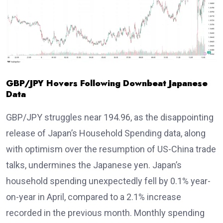
GBP/JPY Hovers Following Downbeat Japanese
Data
GBP/JPY struggles near 194.96, as the disappointing
release of Japan’s Household Spending data, along
with optimism over the resumption of US-China trade
talks, undermines the Japanese yen. Japan’s
household spending unexpectedly fell by 0.1% year-
on-year in April, compared to a 2.1% increase
recorded in the previous month. Monthly spending