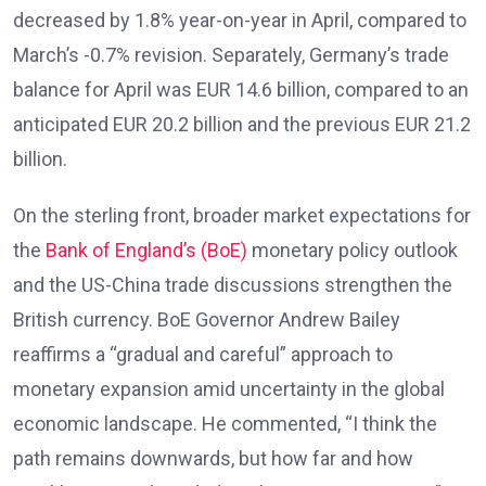
decreased by 1.8% year-on-year in April, compared to
March’s -0.7% revision. Separately, Germany’s trade
balance for April was EUR 14.6 billion, compared to an
anticipated EUR 20.2 billion and the previous EUR 21.2
billion.
On the sterling front, broader market expectations for
the
Bank of England’s (BoE)
monetary policy outlook
and the US-China trade discussions strengthen the
British currency. BoE Governor Andrew Bailey
reaffirms a “gradual and careful” approach to
monetary expansion amid uncertainty in the global
economic landscape. He commented, “I think the
path remains downwards, but how far and how