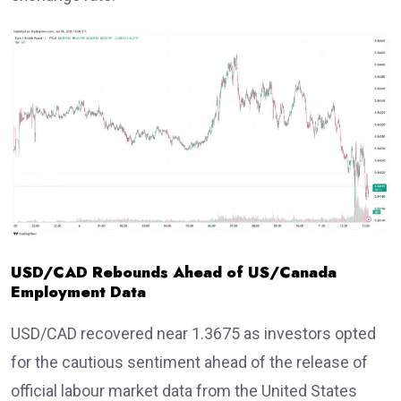
USD/CAD Rebounds Ahead of US/Canada
Employment Data
USD/CAD recovered near 1.3675 as investors opted
for the cautious sentiment ahead of the release of
official labour market data from the United States