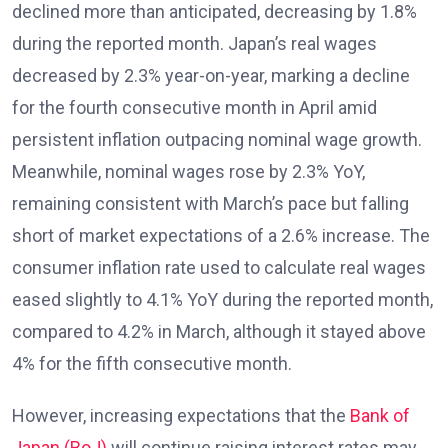
declined more than anticipated, decreasing by 1.8%
during the reported month. Japan’s real wages
decreased by 2.3% year-on-year, marking a decline
for the fourth consecutive month in April amid
persistent inflation outpacing nominal wage growth.
Meanwhile, nominal wages rose by 2.3% YoY,
remaining consistent with March’s pace but falling
short of market expectations of a 2.6% increase. The
consumer inflation rate used to calculate real wages
eased slightly to 4.1% YoY during the reported month,
compared to 4.2% in March, although it stayed above
4% for the fifth consecutive month.
However, increasing expectations that the
Bank of
Japan (BoJ)
will continue raising interest rates may