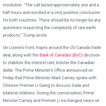
resolution. “The call lasted approximately one and a
half hours and resulted in a very positive conclusion
for both countries. There should be no longer be any
questions respecting the complexity of rare earth
products,” Trump wrote.
On Loonie’s front, hopes around the US-Canada trade
deal, along with the
Bank of Canada’s (BoC)
decision
to stabilise the interest rate, bolster the Canadian
dollar. The Prime Minister’s Office announced on
Friday that Prime Minister Mark Carney spoke with
Chinese Premier Li Qiang to discuss trade and
bilateral relations. During the conversation, Prime
Minister Carney and Premier Li exchanged views on