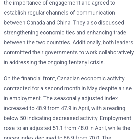
the importance of engagement and agreed to
establish regular channels of communication
between Canada and China. They also discussed
strengthening economic ties and enhancing trade
between the two countries. Additionally, both leaders
committed their governments to work collaboratively
in addressing the ongoing fentanyl crisis.
On the financial front, Canadian economic activity
contracted for a second month in May despite a rise
in employment. The seasonally adjusted index
increased to 48.9 from 47.9 in April, with a reading
below 50 indicating decreased activity. Employment
rose to an adjusted 51.1 from 48.0 in April, while the
prices index declined to 66.9 from 70.0. The