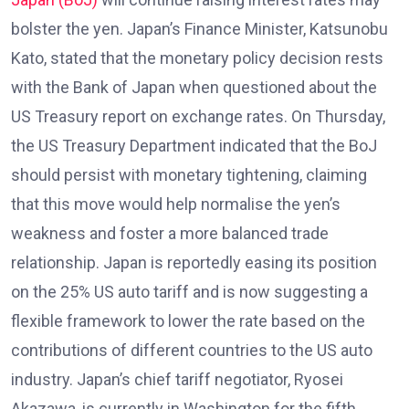
bolster the yen. Japan’s Finance Minister, Katsunobu
Kato, stated that the monetary policy decision rests
with the Bank of Japan when questioned about the
US Treasury report on exchange rates. On Thursday,
the US Treasury Department indicated that the BoJ
should persist with monetary tightening, claiming
that this move would help normalise the yen’s
weakness and foster a more balanced trade
relationship. Japan is reportedly easing its position
on the 25% US auto tariff and is now suggesting a
flexible framework to lower the rate based on the
contributions of different countries to the US auto
industry. Japan’s chief tariff negotiator, Ryosei
Akazawa, is currently in Washington for the fifth