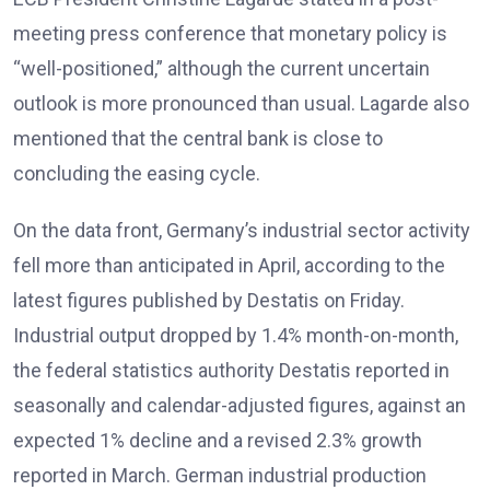
meeting press conference that monetary policy is
“well-positioned,” although the current uncertain
outlook is more pronounced than usual. Lagarde also
mentioned that the central bank is close to
concluding the easing cycle.
On the data front, Germany’s industrial sector activity
fell more than anticipated in April, according to the
latest figures published by Destatis on Friday.
Industrial output dropped by 1.4% month-on-month,
the federal statistics authority Destatis reported in
seasonally and calendar-adjusted figures, against an
expected 1% decline and a revised 2.3% growth
reported in March. German industrial production