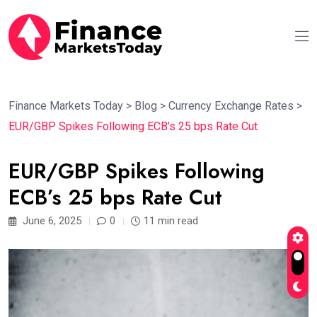
Finance Markets Today
>
Blog
>
Currency Exchange Rates
>
EUR/GBP Spikes Following ECB’s 25 bps Rate Cut
EUR/GBP Spikes Following
ECB’s 25 bps Rate Cut
June 6, 2025
0
11 min read