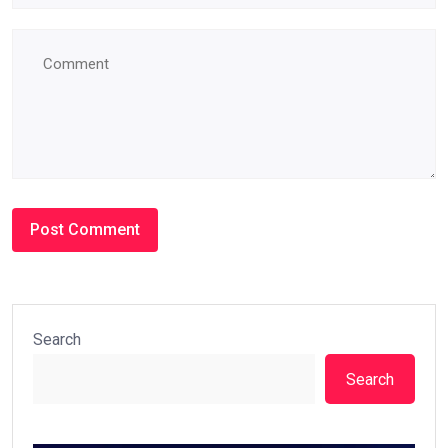
Search
Search