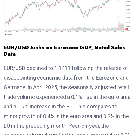
EUR/USD Sinks on Eurozone GDP, Retail Sales
Data
EUR/USD declined to 1.1411 following the release of
disappointing economic data from the Eurozone and
Germany. In April 2025, the seasonally adjusted retail
trade volume experienced a 0.1% rise in the euro area
and a 0.7% increase in the EU. This compares to
minor growth of 0.4% in the euro area and 0.3% in the
EU in the preceding month. Year-on-year, the