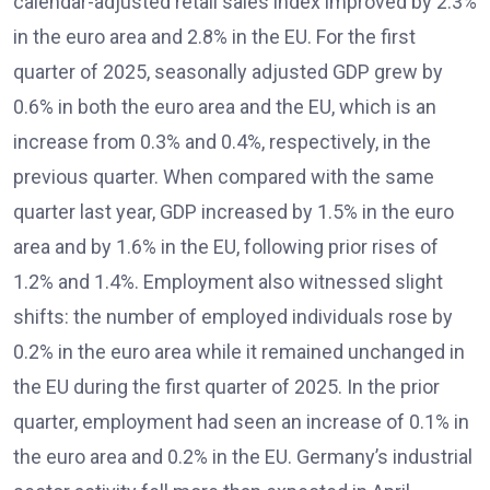
calendar-adjusted retail sales index improved by 2.3%
in the euro area and 2.8% in the EU. For the first
quarter of 2025, seasonally adjusted GDP grew by
0.6% in both the euro area and the EU, which is an
increase from 0.3% and 0.4%, respectively, in the
previous quarter. When compared with the same
quarter last year, GDP increased by 1.5% in the euro
area and by 1.6% in the EU, following prior rises of
1.2% and 1.4%. Employment also witnessed slight
shifts: the number of employed individuals rose by
0.2% in the euro area while it remained unchanged in
the EU during the first quarter of 2025. In the prior
quarter, employment had seen an increase of 0.1% in
the euro area and 0.2% in the EU. Germany’s industrial