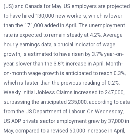
(US) and Canada for May. US employers are projected
to have hired 130,000 new workers, which is lower
than the 171,000 added in April. The unemployment
rate is expected to remain steady at 4.2%. Average
hourly earnings data, a crucial indicator of wage
growth, is estimated to have risen by 3.7% year-on-
year, slower than the 3.8% increase in April. Month-
on-month wage growth is anticipated to reach 0.3%,
which is faster than the previous reading of 0.2%.
Weekly Initial Jobless Claims increased to 247,000,
surpassing the anticipated 235,000, according to data
from the US Department of Labour. On Wednesday,
US ADP private sector employment grew by 37,000 in
May, compared to a revised 60,000 increase in April,