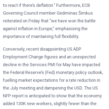
to react if there’s deflation.” Furthermore, ECB
Governing Council member Gediminas Šimkus
reiterated on Friday that “we have won the battle
against inflation in Europe,” emphasising the
importance of maintaining full flexibility.
Conversely, recent disappointing US ADP
Employment Change figures and an unexpected
decline in the Services PMI for May have impacted
the Federal Reserve’s (Fed) monetary policy outlook,
fuelling market expectations for a rate reduction in
the July meeting and dampening the USD. The US
NFP report is anticipated to show that the economy
added 130K new workers, slightly fewer than the