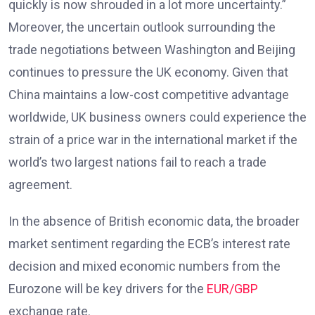
quickly is now shrouded in a lot more uncertainty.”
Moreover, the uncertain outlook surrounding the
trade negotiations between Washington and Beijing
continues to pressure the UK economy. Given that
China maintains a low-cost competitive advantage
worldwide, UK business owners could experience the
strain of a price war in the international market if the
world’s two largest nations fail to reach a trade
agreement.
In the absence of British economic data, the broader
market sentiment regarding the ECB’s interest rate
decision and mixed economic numbers from the
Eurozone will be key drivers for the
EUR/GBP
exchange rate.