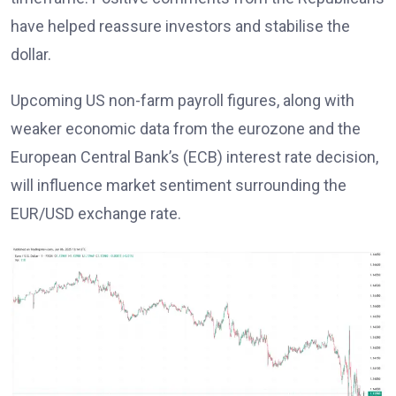
have helped reassure investors and stabilise the
dollar.
Upcoming US non-farm payroll figures, along with
weaker economic data from the eurozone and the
European Central Bank’s (ECB) interest rate decision,
will influence market sentiment surrounding the
EUR/USD exchange rate.