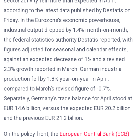
sector activity fell more than expected in April,
according to the latest data published by Destatis on
Friday. In the Eurozone’s economic powerhouse,
industrial output dropped by 1.4% month-on-month,
the federal statistics authority Destatis reported, with
figures adjusted for seasonal and calendar effects,
against an expected decrease of 1% and a revised
2.3% growth reported in March. German industrial
production fell by 1.8% year-on-year in April,
compared to March’s revised figure of -0.7%.
Separately, Germany’s trade balance for April stood at
EUR 14.6 billion, versus the expected EUR 20.2 billion
and the previous EUR 21.2 billion.
On the policy front, the
European Central Bank (ECB)