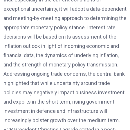
exceptional uncertainty, it will adopt a data-dependent
and meeting-by-meeting approach to determining the
appropriate monetary policy stance. Interest rate
decisions will be based on its assessment of the
inflation outlook in light of incoming economic and
financial data, the dynamics of underlying inflation,
and the strength of monetary policy transmission.
Addressing ongoing trade concerns, the central bank
highlighted that while uncertainty around trade
policies may negatively impact business investment
and exports in the short term, rising government
investment in defence and infrastructure will
increasingly bolster growth over the medium term.
ECB President Christine Lagarde stated in a post-