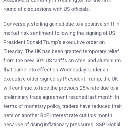
round of discussions with US officials.
Conversely, sterling gained due to a positive shift in
market risk sentiment following the signing of US
President Donald Trump’s executive order on
Tuesday. The UK has been granted temporary relief
from the new 50% US tariffs on steel and aluminium
that came into effect on Wednesday. Under an
executive order signed by President Trump, the UK
will continue to face the previous 25% rate due to a
preliminary trade agreement reached last month. In
terms of monetary policy, traders have reduced their
bets on another BoE interest rate cut this month
because of rising inflationary pressures. S&P Global