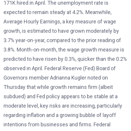
171K hired in April. The unemployment rate is
expected to remain steady at 4.2%. Meanwhile,
Average Hourly Earnings, a key measure of wage
growth, is estimated to have grown moderately by
3.7% year-on-year, compared to the prior reading of
3.8%. Month-on-month, the wage growth measure is
predicted to have risen by 0.3%, quicker than the 0.2%
observed in April. Federal Reserve (Fed) Board of
Governors member Adrianna Kugler noted on
Thursday that while growth remains firm (albeit
subdued) and Fed policy appears to be stable at a
moderate level, key risks are increasing, particularly
regarding inflation and a growing bubble of layoff
intentions from businesses and firms. Federal