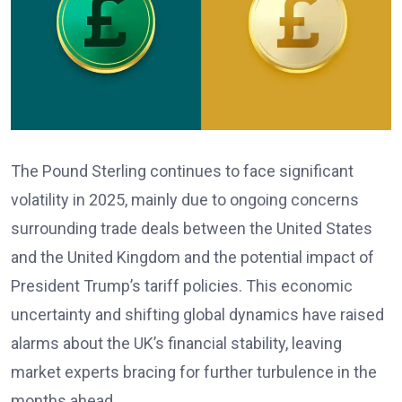
The Pound Sterling continues to face significant
volatility in 2025, mainly due to ongoing concerns
surrounding trade deals between the United States
and the United Kingdom and the potential impact of
President Trump’s tariff policies. This economic
uncertainty and shifting global dynamics have raised
alarms about the UK’s financial stability, leaving
market experts bracing for further turbulence in the
months ahead.