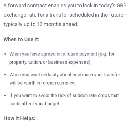
A forward contract enables you to lock in today’s GBP
exchange rate for a transfer scheduled in the future—
typically up to 12 months ahead.
When to Use It:
When you have agreed on a future payment (e.g., for
property, tuition, or business expenses).
When you want certainty about how much your transfer
will be worth in foreign currency.
If you want to avoid the risk of sudden rate drops that
could affect your budget.
How It Helps: