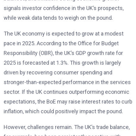
signals investor confidence in the UK’s prospects,
while weak data tends to weigh on the pound.
The UK economy is expected to grow at a modest
pace in 2025. According to the Office for Budget
Responsibility (OBR), the UK’s GDP growth rate for
2025 is forecasted at 1.3%. This growth is largely
driven by recovering consumer spending and
stronger-than-expected performance in the services
sector. If the UK continues outperforming economic
expectations, the BoE may raise interest rates to curb
inflation, which could positively impact the pound.
However, challenges remain. The UK’s trade balance,