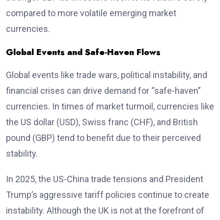
compared to more volatile emerging market
currencies.
Global Events and Safe-Haven Flows
Global events like trade wars, political instability, and
financial crises can drive demand for “safe-haven”
currencies. In times of market turmoil, currencies like
the US dollar (USD), Swiss franc (CHF), and British
pound (GBP) tend to benefit due to their perceived
stability.
In 2025, the US-China trade tensions and President
Trump’s aggressive tariff policies continue to create
instability. Although the UK is not at the forefront of