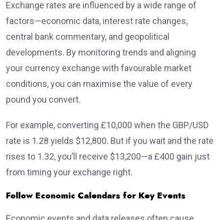
Exchange rates are influenced by a wide range of
factors—economic data, interest rate changes,
central bank commentary, and geopolitical
developments. By monitoring trends and aligning
your currency exchange with favourable market
conditions, you can maximise the value of every
pound you convert.
For example, converting £10,000 when the GBP/USD
rate is 1.28 yields $12,800. But if you wait and the rate
rises to 1.32, you’ll receive $13,200—a £400 gain just
from timing your exchange right.
Follow Economic Calendars for Key Events
Economic events and data releases often cause