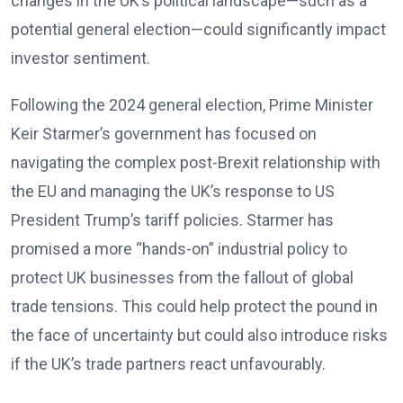
changes in the UK’s political landscape—such as a
potential general election—could significantly impact
investor sentiment.
Following the 2024 general election, Prime Minister
Keir Starmer’s government has focused on
navigating the complex post-Brexit relationship with
the EU and managing the UK’s response to US
President Trump’s tariff policies. Starmer has
promised a more “hands-on” industrial policy to
protect UK businesses from the fallout of global
trade tensions. This could help protect the pound in
the face of uncertainty but could also introduce risks
if the UK’s trade partners react unfavourably.