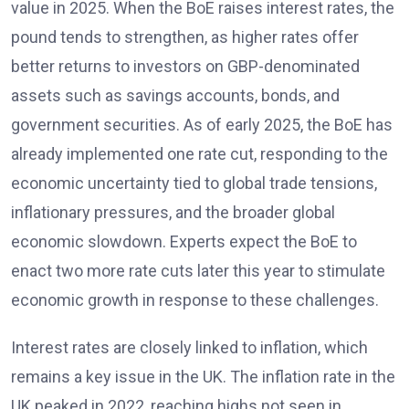
value in 2025. When the BoE raises interest rates, the
pound tends to strengthen, as higher rates offer
better returns to investors on GBP-denominated
assets such as savings accounts, bonds, and
government securities. As of early 2025, the BoE has
already implemented one rate cut, responding to the
economic uncertainty tied to global trade tensions,
inflationary pressures, and the broader global
economic slowdown. Experts expect the BoE to
enact two more rate cuts later this year to stimulate
economic growth in response to these challenges.
Interest rates are closely linked to inflation, which
remains a key issue in the UK. The inflation rate in the
UK peaked in 2022, reaching highs not seen in