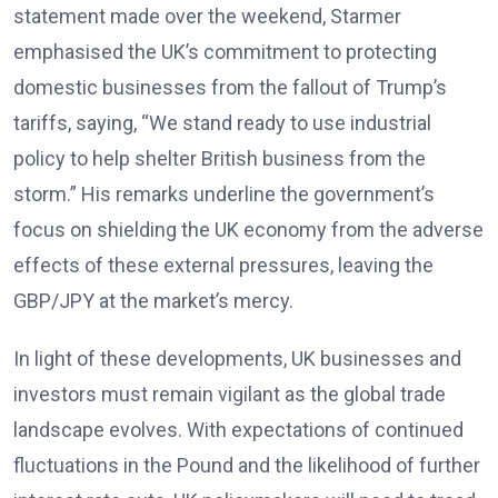
statement made over the weekend, Starmer
emphasised the UK’s commitment to protecting
domestic businesses from the fallout of Trump’s
tariffs, saying, “We stand ready to use industrial
policy to help shelter British business from the
storm.” His remarks underline the government’s
focus on shielding the UK economy from the adverse
effects of these external pressures, leaving the
GBP/JPY at the market’s mercy.
In light of these developments, UK businesses and
investors must remain vigilant as the global trade
landscape evolves. With expectations of continued
fluctuations in the Pound and the likelihood of further