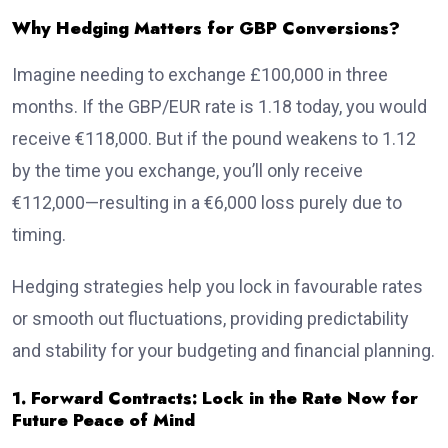
Why Hedging Matters for GBP Conversions?
Imagine needing to exchange £100,000 in three
months. If the GBP/EUR rate is 1.18 today, you would
receive €118,000. But if the pound weakens to 1.12
by the time you exchange, you’ll only receive
€112,000—resulting in a €6,000 loss purely due to
timing.
Hedging strategies help you lock in favourable rates
or smooth out fluctuations, providing predictability
and stability for your budgeting and financial planning.
1. Forward Contracts: Lock in the Rate Now for
Future Peace of Mind