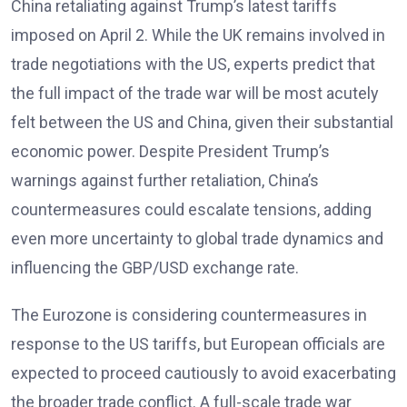
China retaliating against Trump’s latest tariffs
imposed on April 2. While the UK remains involved in
trade negotiations with the US, experts predict that
the full impact of the trade war will be most acutely
felt between the US and China, given their substantial
economic power. Despite President Trump’s
warnings against further retaliation, China’s
countermeasures could escalate tensions, adding
even more uncertainty to global trade dynamics and
influencing the GBP/USD exchange rate.
The Eurozone is considering countermeasures in
response to the US tariffs, but European officials are
expected to proceed cautiously to avoid exacerbating
the broader trade conflict. A full-scale trade war