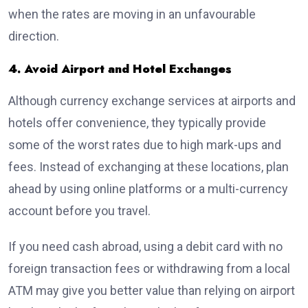
when the rates are moving in an unfavourable
direction.
4. Avoid Airport and Hotel Exchanges
Although currency exchange services at airports and
hotels offer convenience, they typically provide
some of the worst rates due to high mark-ups and
fees. Instead of exchanging at these locations, plan
ahead by using online platforms or a multi-currency
account before you travel.
If you need cash abroad, using a debit card with no
foreign transaction fees or withdrawing from a local
ATM may give you better value than relying on airport