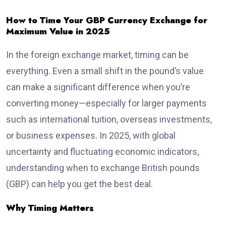
How to Time Your GBP Currency Exchange for
Maximum Value in 2025
In the foreign exchange market, timing can be
everything. Even a small shift in the pound’s value
can make a significant difference when you’re
converting money—especially for larger payments
such as international tuition, overseas investments,
or business expenses. In 2025, with global
uncertainty and fluctuating economic indicators,
understanding when to exchange British pounds
(GBP) can help you get the best deal.
Why Timing Matters