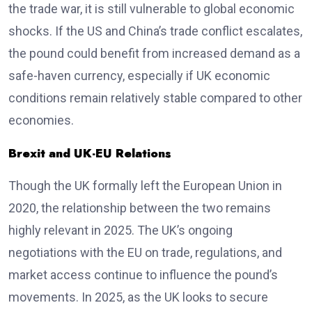
the trade war, it is still vulnerable to global economic
shocks. If the US and China’s trade conflict escalates,
the pound could benefit from increased demand as a
safe-haven currency, especially if UK economic
conditions remain relatively stable compared to other
economies.
Brexit and UK-EU Relations
Though the UK formally left the European Union in
2020, the relationship between the two remains
highly relevant in 2025. The UK’s ongoing
negotiations with the EU on trade, regulations, and
market access continue to influence the pound’s
movements. In 2025, as the UK looks to secure