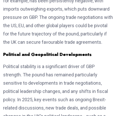
for example, has been persistently negative, with
imports outweighing exports, which puts downward
pressure on GBP. The ongoing trade negotiations with
the US, EU, and other global players could be pivotal
for the future trajectory of the pound, particularly if
the UK can secure favourable trade agreements.
Political and Geopolitical Developments
Political stability is a significant driver of GBP
strength. The pound has remained particularly
sensitive to developments in trade negotiations,
political leadership changes, and any shifts in fiscal
policy. In 2025, key events such as ongoing Brexit-
related discussions, new trade deals, and possible