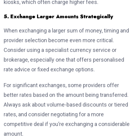
kiosks, which often charge higher fees.
5. Exchange Larger Amounts Strategically
When exchanging a larger sum of money, timing and
provider selection become even more critical.
Consider using a specialist currency service or
brokerage, especially one that offers personalised
rate advice or fixed exchange options.
For significant exchanges, some providers offer
better rates based on the amount being transferred.
Always ask about volume-based discounts or tiered
rates, and consider negotiating for a more
competitive deal if you’re exchanging a considerable
amount.