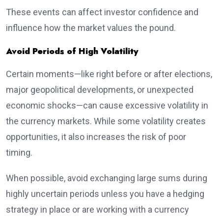
These events can affect investor confidence and
influence how the market values the pound.
Avoid Periods of High Volatility
Certain moments—like right before or after elections,
major geopolitical developments, or unexpected
economic shocks—can cause excessive volatility in
the currency markets. While some volatility creates
opportunities, it also increases the risk of poor
timing.
When possible, avoid exchanging large sums during
highly uncertain periods unless you have a hedging
strategy in place or are working with a currency