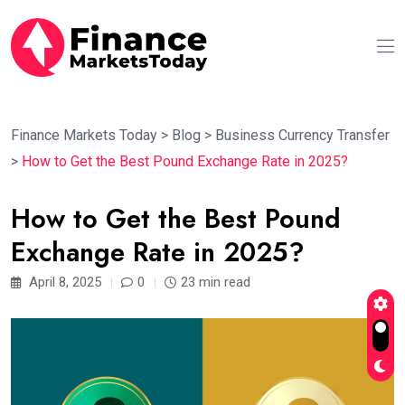
Finance Markets Today
>
Blog
>
Business Currency Transfer
>
How to Get the Best Pound Exchange Rate in 2025?
How to Get the Best Pound
Exchange Rate in 2025?
April 8, 2025
0
23 min read