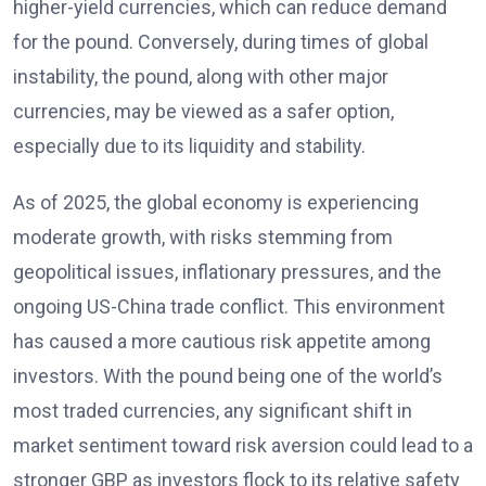
higher-yield currencies, which can reduce demand
for the pound. Conversely, during times of global
instability, the pound, along with other major
currencies, may be viewed as a safer option,
especially due to its liquidity and stability.
As of 2025, the global economy is experiencing
moderate growth, with risks stemming from
geopolitical issues, inflationary pressures, and the
ongoing US-China trade conflict. This environment
has caused a more cautious risk appetite among
investors. With the pound being one of the world’s
most traded currencies, any significant shift in
market sentiment toward risk aversion could lead to a
stronger GBP as investors flock to its relative safety