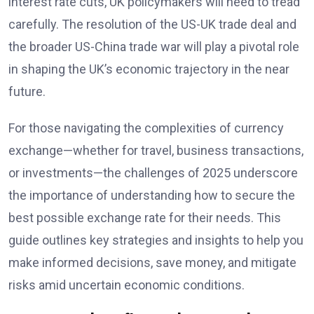
interest rate cuts, UK policymakers will need to tread
carefully. The resolution of the US-UK trade deal and
the broader US-China trade war will play a pivotal role
in shaping the UK’s economic trajectory in the near
future.
For those navigating the complexities of currency
exchange—whether for travel, business transactions,
or investments—the challenges of 2025 underscore
the importance of understanding how to secure the
best possible exchange rate for their needs. This
guide outlines key strategies and insights to help you
make informed decisions, save money, and mitigate
risks amid uncertain economic conditions.