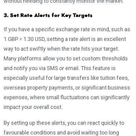
without needing to constantly monitor the market.
3. Set Rate Alerts for Key Targets
If you have a specific exchange rate in mind, such as
1 GBP = 1.30 USD, setting a rate alert is an excellent
way to act swiftly when the rate hits your target.
Many platforms allow you to set custom thresholds
and notify you via SMS or email. This feature is
especially useful for large transfers like tuition fees,
overseas property payments, or significant business
expenses, where small fluctuations can significantly
impact your overall cost.
By setting up these alerts, you can react quickly to
favourable conditions and avoid waiting too long