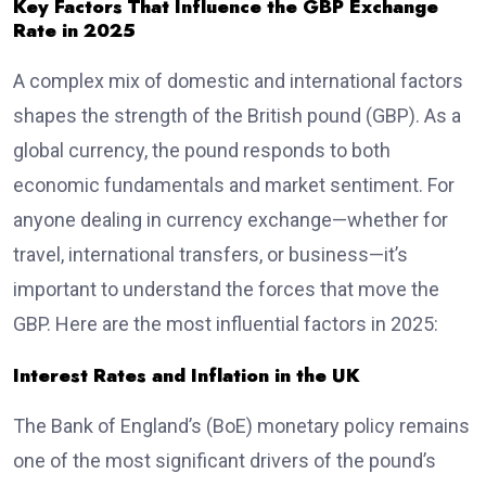
Key Factors That Influence the GBP Exchange
Rate in 2025
A complex mix of domestic and international factors
shapes the strength of the British pound (GBP). As a
global currency, the pound responds to both
economic fundamentals and market sentiment. For
anyone dealing in currency exchange—whether for
travel, international transfers, or business—it’s
important to understand the forces that move the
GBP. Here are the most influential factors in 2025:
Interest Rates and Inflation in the UK
The Bank of England’s (BoE) monetary policy remains
one of the most significant drivers of the pound’s