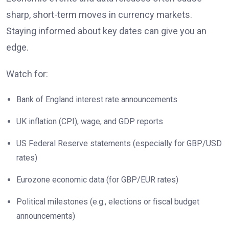
sharp, short-term moves in currency markets.
Staying informed about key dates can give you an
edge.
Watch for:
Bank of England interest rate announcements
UK inflation (CPI), wage, and GDP reports
US Federal Reserve statements (especially for GBP/USD
rates)
Eurozone economic data (for GBP/EUR rates)
Political milestones (e.g., elections or fiscal budget
announcements)