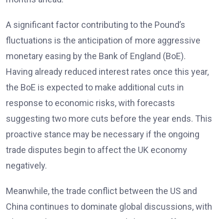
A significant factor contributing to the Pound’s
fluctuations is the anticipation of more aggressive
monetary easing by the Bank of England (BoE).
Having already reduced interest rates once this year,
the BoE is expected to make additional cuts in
response to economic risks, with forecasts
suggesting two more cuts before the year ends. This
proactive stance may be necessary if the ongoing
trade disputes begin to affect the UK economy
negatively.
Meanwhile, the trade conflict between the US and
China continues to dominate global discussions, with