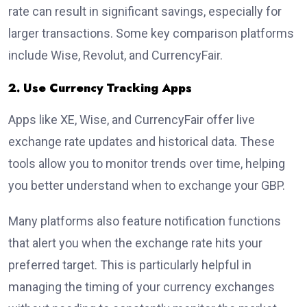
rate can result in significant savings, especially for
larger transactions. Some key comparison platforms
include Wise, Revolut, and CurrencyFair.
2. Use Currency Tracking Apps
Apps like XE, Wise, and CurrencyFair offer live
exchange rate updates and historical data. These
tools allow you to monitor trends over time, helping
you better understand when to exchange your GBP.
Many platforms also feature notification functions
that alert you when the exchange rate hits your
preferred target. This is particularly helpful in
managing the timing of your currency exchanges