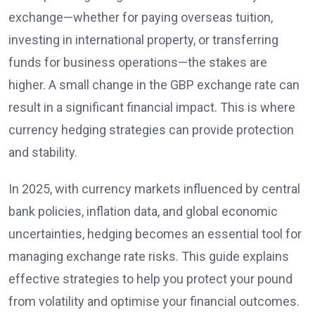
exchange—whether for paying overseas tuition,
investing in international property, or transferring
funds for business operations—the stakes are
higher. A small change in the GBP exchange rate can
result in a significant financial impact. This is where
currency hedging strategies can provide protection
and stability.
In 2025, with currency markets influenced by central
bank policies, inflation data, and global economic
uncertainties, hedging becomes an essential tool for
managing exchange rate risks. This guide explains
effective strategies to help you protect your pound
from volatility and optimise your financial outcomes.