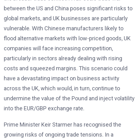
between the US and China poses significant risks to
global markets, and UK businesses are particularly
vulnerable. With Chinese manufacturers likely to
flood alternative markets with low-priced goods, UK
companies will face increasing competition,
particularly in sectors already dealing with rising
costs and squeezed margins. This scenario could
have a devastating impact on business activity
across the UK, which would, in turn, continue to
undermine the value of the Pound and inject volatility
into the EUR/GBP exchange rate.
Prime Minister Keir Starmer has recognised the
growing risks of ongoing trade tensions. In a