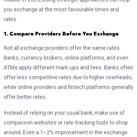
you exchange at the most favourable times and
rates.
1. Compare Providers Before You Exchange
Not all exchange providers offer the same rates.
Banks, currency brokers, online platforms, and even
ATMs apply different mark-ups and fees. Banks often
offer less competitive rates due to higher overheads,
while online providers and fintech platforms generally
offer better rates.
Instead of relying on your usual bank, make use of
comparison websites or rate-tracking tools to shop
around. Even a 1–2% improvement in the exchange