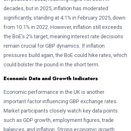
decades, but in 2025, inflation has moderated
significantly, standing at 4.1% in February 2025, down
from 10.1% in 2022. However, inflation still exceeds
the BoE’s 2% target, meaning interest rate decisions
remain crucial for GBP dynamics. If inflation
pressures build again, the BoE could hike rates, which
could bolster the pound in the short term.
Economic Data and Growth Indicators
Economic performance in the UK is another
important factor influencing GBP exchange rates.
Market participants closely watch key data points
such as GDP growth, employment figures, trade
balances, and inflation. Strong economic growth