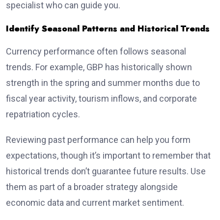
specialist who can guide you.
Identify Seasonal Patterns and Historical Trends
Currency performance often follows seasonal
trends. For example, GBP has historically shown
strength in the spring and summer months due to
fiscal year activity, tourism inflows, and corporate
repatriation cycles.
Reviewing past performance can help you form
expectations, though it’s important to remember that
historical trends don’t guarantee future results. Use
them as part of a broader strategy alongside
economic data and current market sentiment.