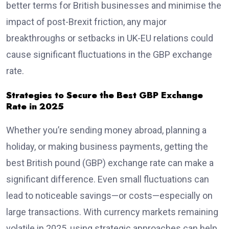
better terms for British businesses and minimise the
impact of post-Brexit friction, any major
breakthroughs or setbacks in UK-EU relations could
cause significant fluctuations in the GBP exchange
rate.
Strategies to Secure the Best GBP Exchange
Rate in 2025
Whether you’re sending money abroad, planning a
holiday, or making business payments, getting the
best British pound (GBP) exchange rate can make a
significant difference. Even small fluctuations can
lead to noticeable savings—or costs—especially on
large transactions. With currency markets remaining
volatile in 2025, using strategic approaches can help