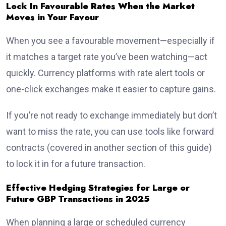
Lock In Favourable Rates When the Market
Moves in Your Favour
When you see a favourable movement—especially if
it matches a target rate you’ve been watching—act
quickly. Currency platforms with rate alert tools or
one-click exchanges make it easier to capture gains.
If you’re not ready to exchange immediately but don’t
want to miss the rate, you can use tools like forward
contracts (covered in another section of this guide)
to lock it in for a future transaction.
Effective Hedging Strategies for Large or
Future GBP Transactions in 2025
When planning a large or scheduled currency