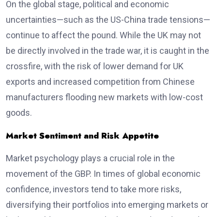
On the global stage, political and economic
uncertainties—such as the US-China trade tensions—
continue to affect the pound. While the UK may not
be directly involved in the trade war, it is caught in the
crossfire, with the risk of lower demand for UK
exports and increased competition from Chinese
manufacturers flooding new markets with low-cost
goods.
Market Sentiment and Risk Appetite
Market psychology plays a crucial role in the
movement of the GBP. In times of global economic
confidence, investors tend to take more risks,
diversifying their portfolios into emerging markets or