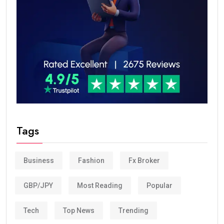
Tags
Business
Fashion
Fx Broker
GBP/JPY
Most Reading
Popular
Tech
Top News
Trending