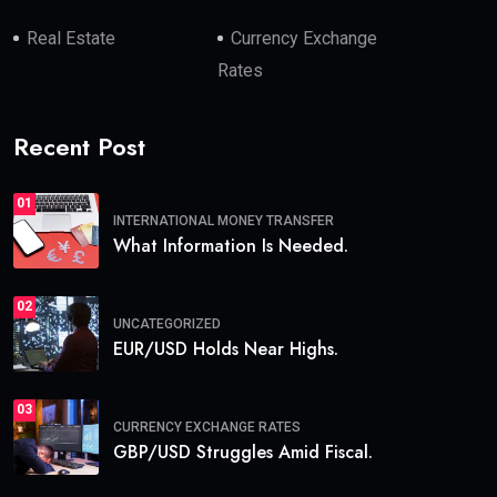
Real Estate
Currency Exchange
Rates
Recent Post
01
INTERNATIONAL MONEY TRANSFER
What Information Is Needed.
02
UNCATEGORIZED
EUR/USD Holds Near Highs.
03
CURRENCY EXCHANGE RATES
GBP/USD Struggles Amid Fiscal.