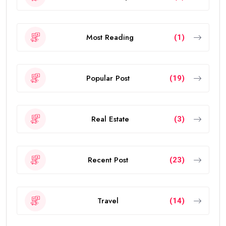
Most Reading
(1)
Popular Post
(19)
Real Estate
(3)
Recent Post
(23)
Travel
(14)