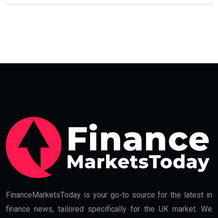
FinanceMarketsToday is your go-to source for the latest in
finance news, tailored specifically for the UK market. We