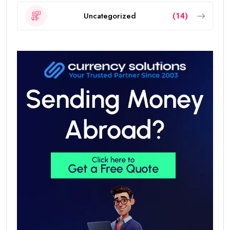
Uncategorized
(14)