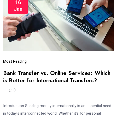
16
Jan
Most Reading
Bank Transfer vs. Online Services: Which
is Better for International Transfers?
0
Introduction Sending money internationally is an essential need
in today’s interconnected world. Whether it’s for personal