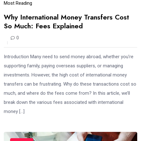
Most Reading
Why International Money Transfers Cost
So Much: Fees Explained
0
Introduction Many need to send money abroad, whether you’re
supporting family, paying overseas suppliers, or managing
investments. However, the high cost of international money
transfers can be frustrating. Why do these transactions cost so
much, and where do the fees come from? In this article, we’ll
break down the various fees associated with international
money […]