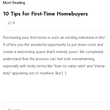
Most Reading
10 Tips for First-Time Homebuyers
0
Purchasing your first home is such an exciting milestone in life!
It offers you the wonderful opportunity to put down roots and
create a welcoming space that’s entirely yours. We completely
understand that the process can feel a bit overwhelming,
especially with tricky terms like “loan-to-value ratio” and “stamp
duty” appearing out of nowhere. But […]