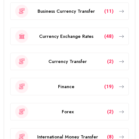
Business Currency Transfer
(11)
Currency Exchange Rates
(48)
Currency Transfer
(2)
Finance
(19)
Forex
(2)
International Money Transfer
(8)