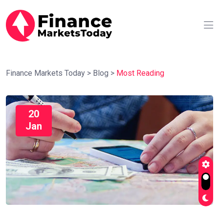
Finance Markets Today
>
Blog
>
Most Reading
20
Jan