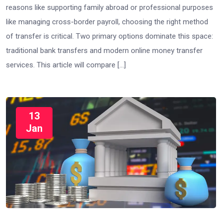
reasons like supporting family abroad or professional purposes
like managing cross-border payroll, choosing the right method
of transfer is critical. Two primary options dominate this space:
traditional bank transfers and modern online money transfer
services. This article will compare […]
13
Jan