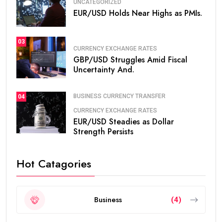
UNCATEGORIZED
EUR/USD Holds Near Highs as PMIs.
03
CURRENCY EXCHANGE RATES
GBP/USD Struggles Amid Fiscal
Uncertainty And.
BUSINESS CURRENCY TRANSFER
04
CURRENCY EXCHANGE RATES
EUR/USD Steadies as Dollar
Strength Persists
Hot Catagories
Business
(4)