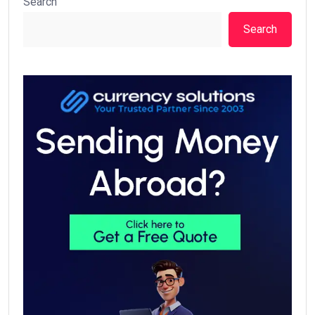
Search
Search