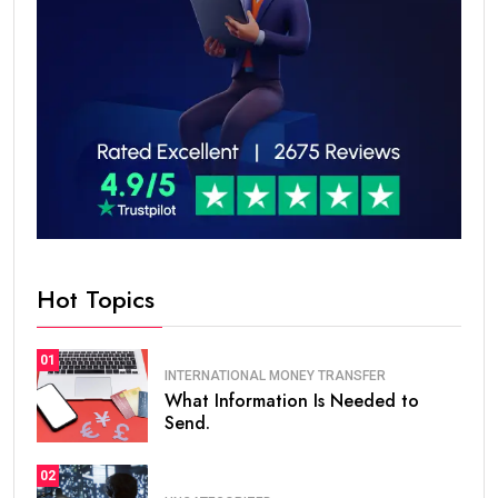
Hot Topics
01
INTERNATIONAL MONEY TRANSFER
What Information Is Needed to
Send.
02