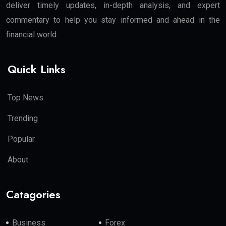
deliver timely updates, in-depth analysis, and expert
commentary to help you stay informed and ahead in the
financial world.
Quick Links
Top News
Trending
Popular
About
Catagories
Business
Forex