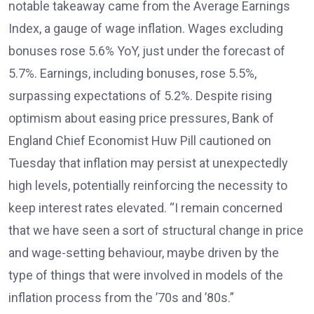
notable takeaway came from the Average Earnings
Index, a gauge of wage inflation. Wages excluding
bonuses rose 5.6% YoY, just under the forecast of
5.7%. Earnings, including bonuses, rose 5.5%,
surpassing expectations of 5.2%. Despite rising
optimism about easing price pressures, Bank of
England Chief Economist Huw Pill cautioned on
Tuesday that inflation may persist at unexpectedly
high levels, potentially reinforcing the necessity to
keep interest rates elevated. “I remain concerned
that we have seen a sort of structural change in price
and wage-setting behaviour, maybe driven by the
type of things that were involved in models of the
inflation process from the ’70s and ’80s.”