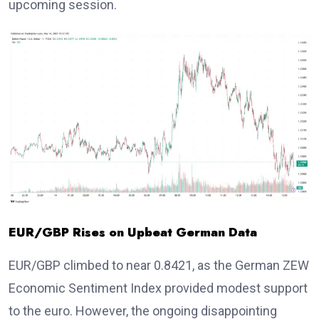
upcoming session.
EUR/GBP Rises on Upbeat German Data
EUR/GBP climbed to near 0.8421, as the German ZEW
Economic Sentiment Index provided modest support
to the euro. However, the ongoing disappointing