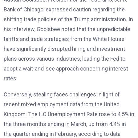
Bank of Chicago, expressed caution regarding the
shifting trade policies of the Trump administration. In
his interview, Goolsbee noted that the unpredictable
tariffs and trade strategies from the White House
have significantly disrupted hiring and investment
plans across various industries, leading the Fed to
adopt a wait-and-see approach concerning interest
rates.
Conversely, stealing faces challenges in light of
recent mixed employment data from the United
Kingdom. The ILO Unemployment Rate rose to 4.5% in
the three months ending in March, up from 4.4% in
the quarter ending in February, according to data