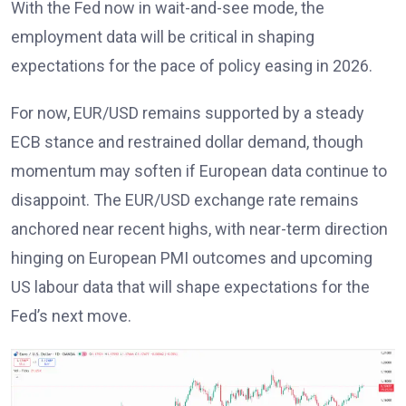
With the Fed now in wait-and-see mode, the
employment data will be critical in shaping
expectations for the pace of policy easing in 2026
.
For now, EUR/USD remains supported by a steady
ECB stance
and restrained dollar demand, though
momentum may soften if European data continue to
disappoint. The EUR/USD exchange rate remains
anchored near recent highs, with near-term direction
hinging on European PMI outcomes and upcoming
US labour data that will shape expectations for the
Fed’s next move
.