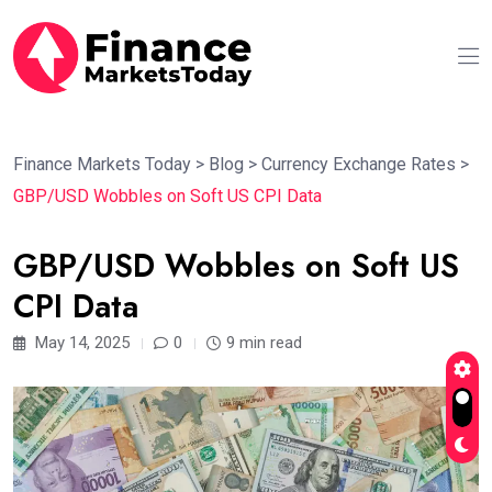
Finance Markets Today
>
Blog
>
Currency Exchange Rates
>
GBP/USD Wobbles on Soft US CPI Data
GBP/USD Wobbles on Soft US
CPI Data
May 14, 2025
0
9 min read