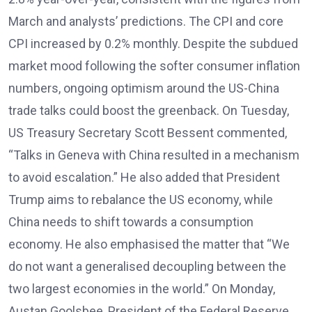
March and analysts’ predictions. The CPI and core
CPI increased by 0.2% monthly. Despite the subdued
market mood following the softer consumer inflation
numbers, ongoing optimism around the US-China
trade talks could boost the greenback. On Tuesday,
US Treasury Secretary Scott Bessent commented,
“Talks in Geneva with China resulted in a mechanism
to avoid escalation.” He also added that President
Trump aims to rebalance the US economy, while
China needs to shift towards a consumption
economy. He also emphasised the matter that “We
do not want a generalised decoupling between the
two largest economies in the world.” On Monday,
Austan Goolsbee, President of the Federal Reserve