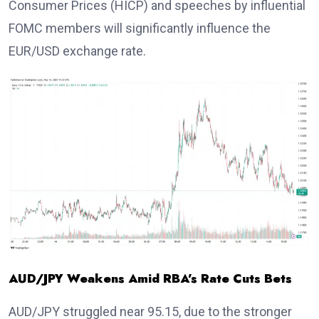
Consumer Prices (HICP) and speeches by influential
FOMC members will significantly influence the
EUR/USD exchange rate.
AUD/JPY Weakens Amid RBA’s Rate Cuts Bets
AUD/JPY struggled near 95.15, due to the stronger