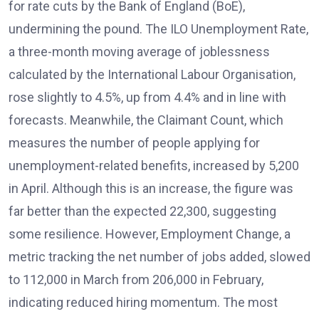
for rate cuts by the Bank of England (BoE),
undermining the pound. The ILO Unemployment Rate,
a three-month moving average of joblessness
calculated by the International Labour Organisation,
rose slightly to 4.5%, up from 4.4% and in line with
forecasts. Meanwhile, the Claimant Count, which
measures the number of people applying for
unemployment-related benefits, increased by 5,200
in April. Although this is an increase, the figure was
far better than the expected 22,300, suggesting
some resilience. However, Employment Change, a
metric tracking the net number of jobs added, slowed
to 112,000 in March from 206,000 in February,
indicating reduced hiring momentum. The most