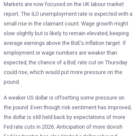
Markets are now focused on the UK labour market
report. The ILO unemployment rate
is expected with a
small rise in the claimant count. Wage growth might
slow slightly but is likely to remain elevated
, keeping
average earnings above the BoE’s inflation target. If
employment or wage numbers are weaker than
expected, the chance of a BoE rate cut on Thursday
could rise, which would put more pressure on the
pound.
A weaker US dollar is offsetting some pressure on
the pound. Even though risk sentiment has improved,
the dollar is still held back by expectations of more
Fed rate cuts in 2026
. Anticipation of more dovish