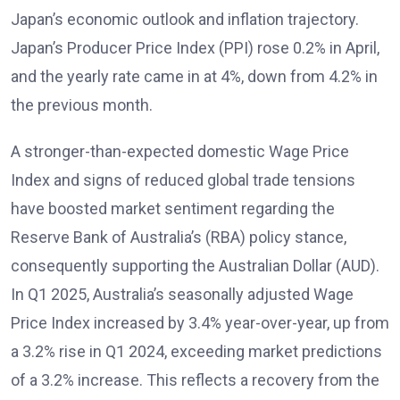
Japan’s economic outlook and inflation trajectory.
Japan’s Producer Price Index (PPI) rose 0.2% in April,
and the yearly rate came in at 4%, down from 4.2% in
the previous month.
A stronger-than-expected domestic Wage Price
Index and signs of reduced global trade tensions
have boosted market sentiment regarding the
Reserve Bank of Australia’s (RBA) policy stance,
consequently supporting the Australian Dollar (AUD).
In Q1 2025, Australia’s seasonally adjusted Wage
Price Index increased by 3.4% year-over-year, up from
a 3.2% rise in Q1 2024, exceeding market predictions
of a 3.2% increase. This reflects a recovery from the