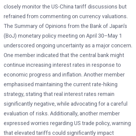
closely monitor the US-China tariff discussions but
refrained from commenting on currency valuations.
The Summary of Opinions from the Bank of Japan’s
(BoJ) monetary policy meeting on April 30–May 1
underscored ongoing uncertainty as a major concern.
One member indicated that the central bank might
continue increasing interest rates in response to
economic progress and inflation. Another member
emphasised maintaining the current rate-hiking
strategy, stating that real interest rates remain
significantly negative, while advocating for a careful
evaluation of risks. Additionally, another member
expressed worries regarding US trade policy, warning
that elevated tariffs could significantly impact