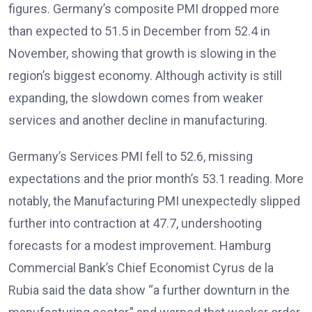
figures
. Germany’s composite PMI dropped more
than expected to 51.5 in December from 52.4 in
November, showing that growth is slowing in the
region’s biggest economy
. Although activity is still
expanding, the slowdown comes from weaker
services and another decline in manufacturing.
Germany’s Services PMI fell to 52.6, missing
expectations and the prior month’s 53.1 reading. More
notably, the Manufacturing PMI unexpectedly slipped
further into contraction at 47.7, undershooting
forecasts for a modest improvement
. Hamburg
Commercial Bank’s Chief Economist Cyrus de la
Rubia said the data show “a further downturn in the