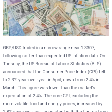
GBP/USD traded in a narrow range near 1.3307,
following softer-than-expected US inflation data. On
Tuesday, the US Bureau of Labour Statistics (BLS)
announced that the Consumer Price Index (CPI) fell
to 2.3% year-over-year in April, down from 2.4% in
March. This figure was lower than the market’s
expectation of 2.4%. The core CPI, excluding the
more volatile food and energy prices, increased by
2.8% year-over-year, consistent with the figures from