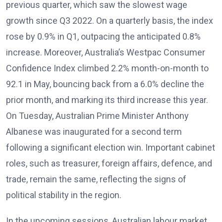
previous quarter, which saw the slowest wage
growth since Q3 2022. On a quarterly basis, the index
rose by 0.9% in Q1, outpacing the anticipated 0.8%
increase. Moreover, Australia’s Westpac Consumer
Confidence Index climbed 2.2% month-on-month to
92.1 in May, bouncing back from a 6.0% decline the
prior month, and marking its third increase this year.
On Tuesday, Australian Prime Minister Anthony
Albanese was inaugurated for a second term
following a significant election win. Important cabinet
roles, such as treasurer, foreign affairs, defence, and
trade, remain the same, reflecting the signs of
political stability in the region.
In the upcoming sessions, Australian labour market