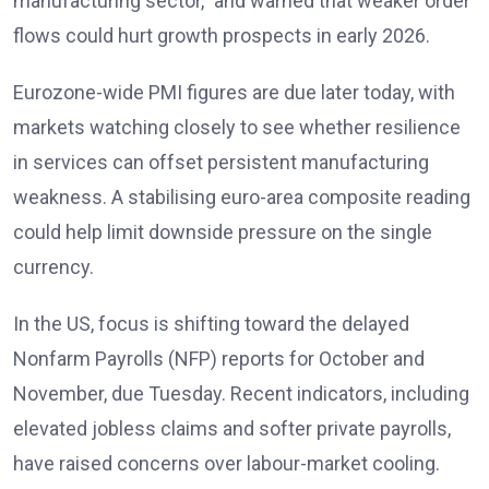
manufacturing sector,” and warned that weaker order
flows could hurt growth prospects in early 2026
.
Eurozone-wide PMI figures are due later today, with
markets watching closely to see whether resilience
in services can offset persistent manufacturing
weakness. A stabilising euro-area composite reading
could help limit downside pressure on the single
currency.
In the US, focus is shifting toward the delayed
Nonfarm Payrolls (NFP) reports
for October and
November, due Tuesday. Recent indicators, including
elevated jobless claims and softer private payrolls,
have raised concerns over labour-market cooling.