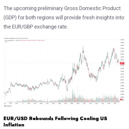
The upcoming preliminary Gross Domestic Product
(GDP) for both regions will provide fresh insights into
the EUR/GBP exchange rate.
EUR/USD Rebounds Following Cooling US
Inflation