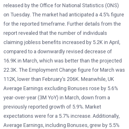
released by the Office for National Statistics (ONS)
on Tuesday. The market had anticipated a 4.5% figure
for the reported timeframe. Further details from the
report revealed that the number of individuals
claiming jobless benefits increased by 5.2K in April,
compared to a downwardly revised decrease of
16.9K in March, which was better than the projected
22.3K. The Employment Change figure for March was
112K, lower than February’s 206K. Meanwhile, UK
Average Earnings excluding Bonuses rose by 5.6%
year-over-year (3M YoY) in March, down from a
previously reported growth of 5.9%. Market
expectations were for a 5.7% increase. Additionally,
Average Earnings, including Bonuses, grew by 5.5%