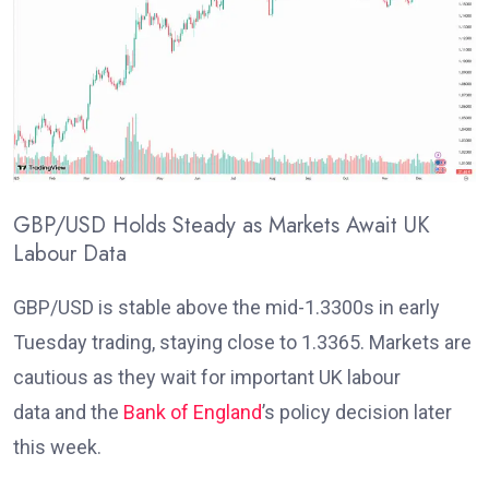
GBP/USD Holds Steady as Markets Await UK
Labour Data
GBP/USD is stable above the mid-1.3300s in early
Tuesday trading, staying close to 1.3365. Markets are
cautious as they wait for important UK labour
data
and the
Bank of England
’s policy decision later
this week
.