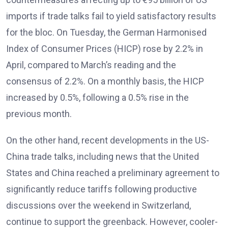
imports if trade talks fail to yield satisfactory results
for the bloc. On Tuesday, the German Harmonised
Index of Consumer Prices (HICP) rose by 2.2% in
April, compared to March’s reading and the
consensus of 2.2%. On a monthly basis, the HICP
increased by 0.5%, following a 0.5% rise in the
previous month.
On the other hand, recent developments in the US-
China trade talks, including news that the United
States and China reached a preliminary agreement to
significantly reduce tariffs following productive
discussions over the weekend in Switzerland,
continue to support the greenback. However, cooler-