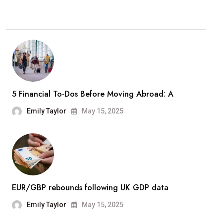
5 Financial To-Dos Before Moving Abroad: A
Emily Taylor
May 15, 2025
EUR/GBP rebounds following UK GDP data
Emily Taylor
May 15, 2025