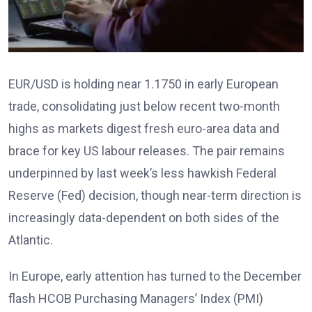
EUR/USD is holding near 1.1750 in early European
trade, consolidating just below recent two-month
highs as markets digest fresh euro-area data and
brace for key US labour releases. The pair remains
underpinned by last week’s less hawkish Federal
Reserve (Fed) decision, though near-term direction is
increasingly data-dependent on both sides of the
Atlantic.
In Europe, early attention has turned to the December
flash HCOB Purchasing Managers’ Index (PMI)