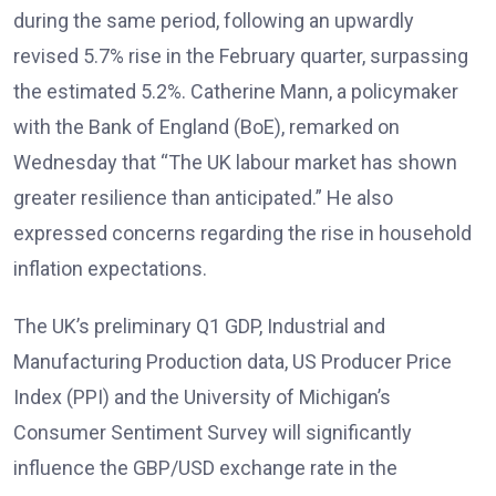
during the same period, following an upwardly
revised 5.7% rise in the February quarter, surpassing
the estimated 5.2%. Catherine Mann, a policymaker
with the Bank of England (BoE), remarked on
Wednesday that “The UK labour market has shown
greater resilience than anticipated.” He also
expressed concerns regarding the rise in household
inflation expectations.
The UK’s preliminary Q1 GDP, Industrial and
Manufacturing Production data, US Producer Price
Index (PPI) and the University of Michigan’s
Consumer Sentiment Survey will significantly
influence the GBP/USD exchange rate in the