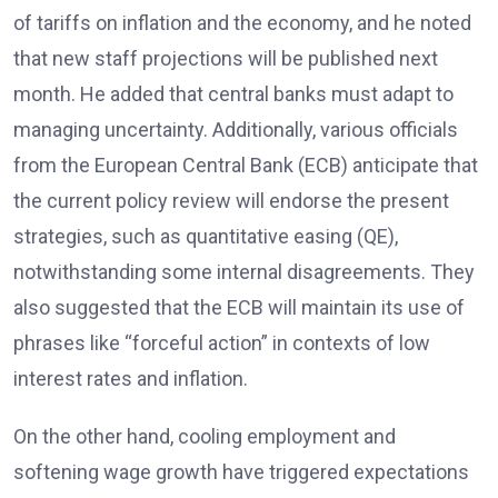
of tariffs on inflation and the economy, and he noted
that new staff projections will be published next
month. He added that central banks must adapt to
managing uncertainty. Additionally, various officials
from the European Central Bank (ECB) anticipate that
the current policy review will endorse the present
strategies, such as quantitative easing (QE),
notwithstanding some internal disagreements. They
also suggested that the ECB will maintain its use of
phrases like “forceful action” in contexts of low
interest rates and inflation.
On the other hand, cooling employment and
softening wage growth have triggered expectations