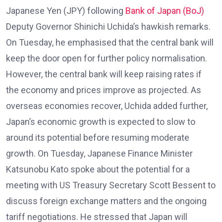
Japanese Yen (JPY) following
Bank of Japan (BoJ)
Deputy Governor Shinichi Uchida’s hawkish remarks.
On Tuesday, he emphasised that the central bank will
keep the door open for further policy normalisation.
However, the central bank will keep raising rates if
the economy and prices improve as projected. As
overseas economies recover, Uchida added further,
Japan’s economic growth is expected to slow to
around its potential before resuming moderate
growth. On Tuesday, Japanese Finance Minister
Katsunobu Kato spoke about the potential for a
meeting with US Treasury Secretary Scott Bessent to
discuss foreign exchange matters and the ongoing
tariff negotiations. He stressed that Japan will