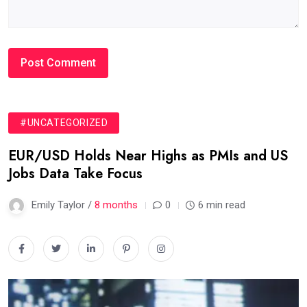
#UNCATEGORIZED
EUR/USD Holds Near Highs as PMIs and US
Jobs Data Take Focus
Emily Taylor /
8 months
0
6 min read