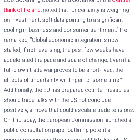
Bank of Ireland
, noted that “uncertainty is weighing
on investment; soft data pointing to a significant
cooling in business and consumer sentiment.” He
remarked, “Global economic integration is now
stalled, if not reversing; the past few weeks have
accelerated the pace and scale of change. Even if a
full-blown trade war proves to be short-lived, the
effects of uncertainty will linger for some time.”
Additionally, the EU has prepared countermeasures
should trade talks with the US not conclude
positively, a move that could escalate trade tensions.
On Thursday, the European Commission launched a
public consultation paper outlining potential
countermeasures affecting up to €95 billion of US