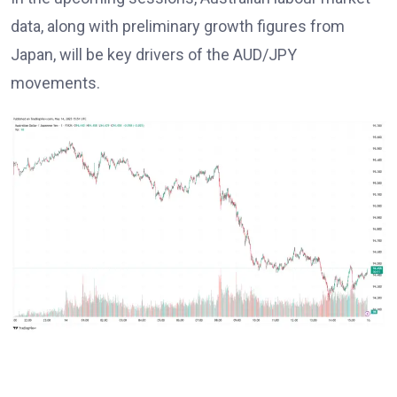
data, along with preliminary growth figures from
Japan, will be key drivers of the AUD/JPY
movements.