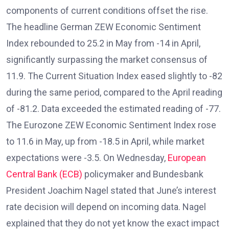
components of current conditions offset the rise.
The headline German ZEW Economic Sentiment
Index rebounded to 25.2 in May from -14 in April,
significantly surpassing the market consensus of
11.9. The Current Situation Index eased slightly to -82
during the same period, compared to the April reading
of -81.2. Data exceeded the estimated reading of -77.
The Eurozone ZEW Economic Sentiment Index rose
to 11.6 in May, up from -18.5 in April, while market
expectations were -3.5. On Wednesday,
European
Central Bank (ECB)
policymaker and Bundesbank
President Joachim Nagel stated that June’s interest
rate decision will depend on incoming data. Nagel
explained that they do not yet know the exact impact