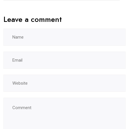
Leave a comment