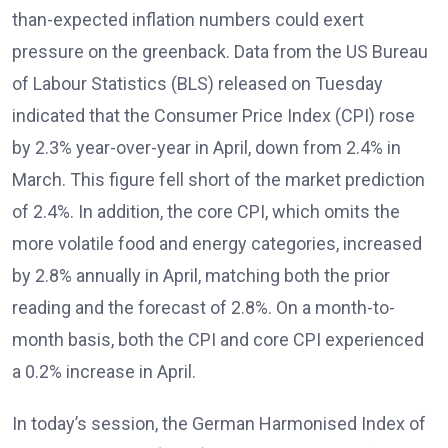
than-expected inflation numbers could exert
pressure on the greenback. Data from the US Bureau
of Labour Statistics (BLS) released on Tuesday
indicated that the Consumer Price Index (CPI) rose
by 2.3% year-over-year in April, down from 2.4% in
March. This figure fell short of the market prediction
of 2.4%. In addition, the core CPI, which omits the
more volatile food and energy categories, increased
by 2.8% annually in April, matching both the prior
reading and the forecast of 2.8%. On a month-to-
month basis, both the CPI and core CPI experienced
a 0.2% increase in April.
In today’s session, the German Harmonised Index of