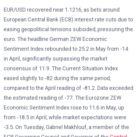
EUR/USD recovered near 1.1216, as bets around
European Central Bank (ECB) interest rate cuts due to
easing geopolitical tensions subsided, pressuring the
euro. The headline German ZEW Economic
Sentiment Index rebounded to 25.2 in May from -14
in April, significantly surpassing the market
consensus of 11.9. The Current Situation Index
eased slightly to -82 during the same period,
compared to the April reading of -81.2. Data exceeded
the estimated reading of -77. The Eurozone ZEW
Economic Sentiment Index rose to 11.6 in May, up
from -18.5 in April, while market expectations were
-3.5. On Tuesday, Gabriel Makhlouf, a member of the
ECB Governing Council and Governor of the
Central