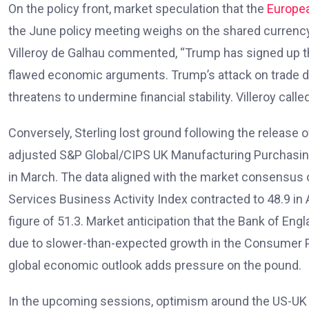
On the policy front, market speculation that the
Europea
the June policy meeting weighs on the shared currenc
Villeroy de Galhau commented, “Trump has signed up th
flawed economic arguments. Trump’s attack on trade d
threatens to undermine financial stability. Villeroy called 
Conversely, Sterling lost ground following the release 
adjusted S&P Global/CIPS UK Manufacturing Purchasing 
in March. The data aligned with the market consensus o
Services Business Activity Index contracted to 48.9 in A
figure of 51.3. Market anticipation that the Bank of Eng
due to slower-than-expected growth in the Consumer Pr
global economic outlook adds pressure on the pound.
In the upcoming sessions, optimism around the US-UK tr