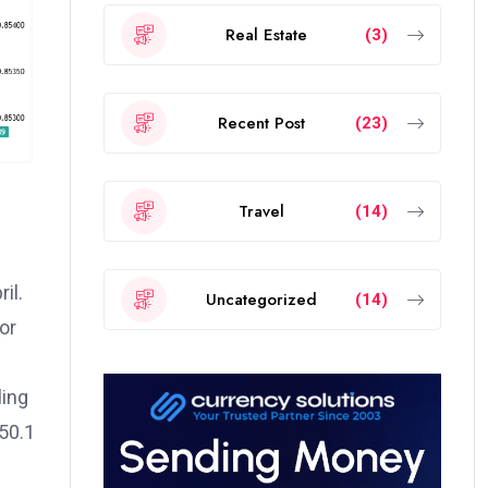
Real Estate
(3)
Recent Post
(23)
Travel
(14)
il.
Uncategorized
(14)
or
ling
50.1