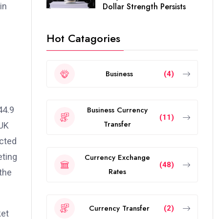
in
Dollar Strength Persists
Hot Catagories
Business
(4)
44.9
Business Currency
(11)
Transfer
 UK
ected
eting
Currency Exchange
(48)
Rates
the
Currency Transfer
(2)
ket