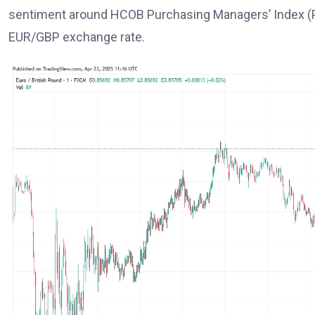
sentiment around HCOB Purchasing Managers’ Index (P
EUR/GBP exchange rate.