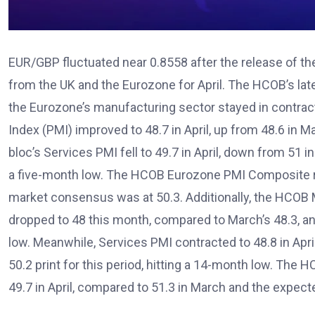
EUR/GBP fluctuated near 0.8558 after the release of th
from the UK and the Eurozone for April. The HCOB’s lat
the Eurozone’s manufacturing sector stayed in contra
Index (PMI) improved to 48.7 in April, up from 48.6 in 
bloc’s Services PMI fell to 49.7 in April, down from 51 
a five-month low. The HCOB Eurozone PMI Composite regi
market consensus was at 50.3. Additionally, the HCOB
dropped to 48 this month, compared to March’s 48.3, a
low. Meanwhile, Services PMI contracted to 48.8 in Apri
50.2 print for this period, hitting a 14-month low. Th
49.7 in April, compared to 51.3 in March and the expecte