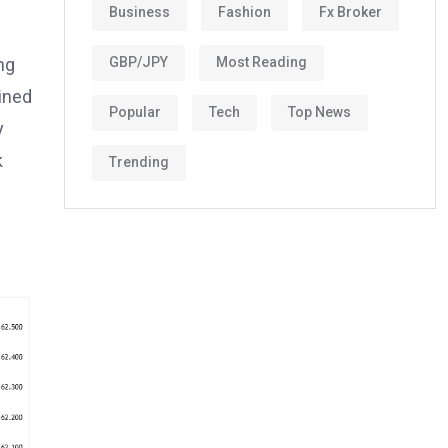
Business
Fashion
Fx Broker
ng
GBP/JPY
Most Reading
ined
Popular
Tech
Top News
y
k
Trending