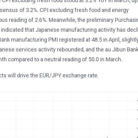
al CPI excluding fresh food stood at 3.2% YoY in March, up
onsensus of 3.2%. CPI excluding fresh food and energy
ous reading of 2.6%. Meanwhile, the preliminary Purchasi
 indicated that Japanese manufacturing activity has decl
ank manufacturing PMI registered at 48.5 in April, slightl
panese services activity rebounded, and the au Jibun Ban
th compared to a neutral reading of 50.0 in March.
cts will drive the EUR/JPY exchange rate.