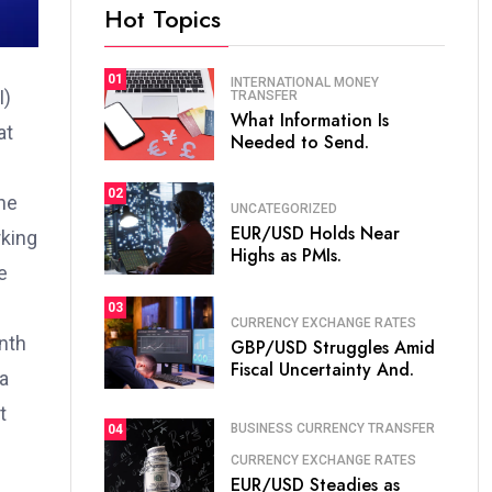
Hot Topics
01
INTERNATIONAL MONEY
I)
TRANSFER
What Information Is
at
Needed to Send.
02
the
UNCATEGORIZED
EUR/USD Holds Near
rking
Highs as PMIs.
e
03
CURRENCY EXCHANGE RATES
nth
GBP/USD Struggles Amid
Fiscal Uncertainty And.
 a
t
BUSINESS CURRENCY TRANSFER
04
CURRENCY EXCHANGE RATES
EUR/USD Steadies as