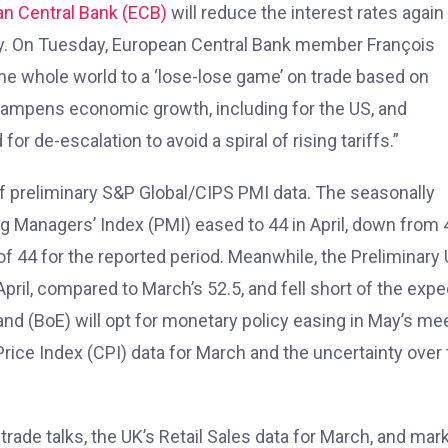
n Central Bank (ECB)
will reduce the interest rates again 
y. On Tuesday, European Central Bank member François
e whole world to a ‘lose-lose game’ on trade based on
ampens economic growth, including for the US, and
for de-escalation to avoid a spiral of rising tariffs.”
of preliminary S&P Global/CIPS PMI data. The seasonally
Managers’ Index (PMI) eased to 44 in April, down from 
f 44 for the reported period. Meanwhile, the Preliminary
pril, compared to March’s 52.5, and fell short of the exp
land (BoE) will opt for monetary policy easing in May’s me
ice Index (CPI) data for March and the uncertainty over 
ade talks, the UK’s Retail Sales data for March, and mar