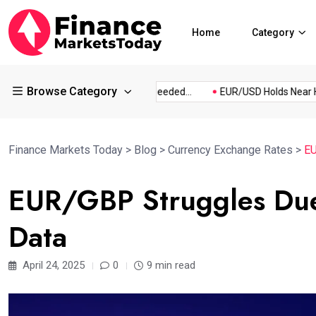
Home
Category
Browse Category
...
What Information Is Needed...
EUR/USD Holds Near Highs.
Finance Markets Today
>
Blog
>
Currency Exchange Rates
>
EU
EUR/GBP Struggles Du
Data
April 24, 2025
0
9 min read