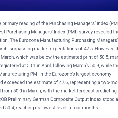
e primary reading of the Purchasing Managers’ Index (PM
est Purchasing Managers’ Index (PMI) survey revealed th
ction. The Eurozone Manufacturing Purchasing Managers’
March, surpassing market expectations of 47.5. However, 
in March, which was below the estimated print of 50.5, ma
stered at 50.1 in April, following March’s 50.9, while th
 Manufacturing PMI in the Eurozone’s largest economy
nd exceeded the estimate of 47.6, representing a two-mo
l from 50.9 in March, with the market forecast predicting
e HCOB Preliminary German Composite Output Index stood a
d 50.4, reaching its lowest level in four months.