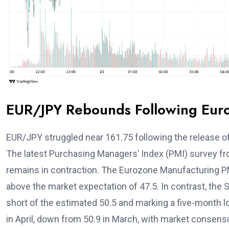
EUR/JPY Rebounds Following Eur
EUR/JPY struggled near 161.75 following the release of
The latest Purchasing Managers’ Index (PMI) survey 
remains in contraction. The Eurozone Manufacturing PMI 
above the market expectation of 47.5. In contrast, the S
short of the estimated 50.5 and marking a five-month
in April, down from 50.9 in March, with market consens