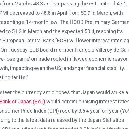
 from March’s 48.3 and surpassing the estimate of 47.6,
PMI decreased to 48.8 in April from 50.9 in March, with
representing a 14-month low. The HCOB Preliminary Germa
d to 51.3 in March and the expected 50.4, reaching its
e European Central Bank (ECB) will lower interest rates a
. On Tuesday, ECB board member François Villeroy de Gal
se-lose game’ on trade rooted in flawed economic reason
h, impacting even the US, endanger financial stability.
ting tariffs.”
o steer the currency amid hopes that Japan would strike a
Bank of Japan (BoJ)
would continue raising interest rates
onsumer Price Index (CPI) rose by 3.6% year-on-year (YoY
ing to the latest data released by the Japan Statistics