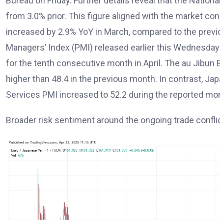
Bureau on Friday. Further details reveal that the Nation
from 3.0% prior. This figure aligned with the market c
increased by 2.9% YoY in March, compared to the previ
Managers’ Index (PMI) released earlier this Wednesday
for the tenth consecutive month in April. The au Jibun B
higher than 48.4 in the previous month. In contrast, Ja
Services PMI increased to 52.2 during the reported mon
Broader risk sentiment around the ongoing trade confli