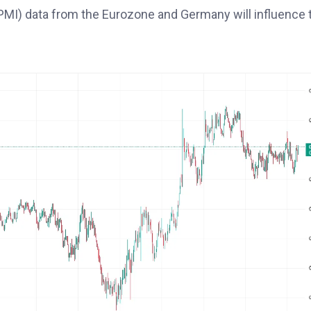
MI) data from the Eurozone and Germany will influence 