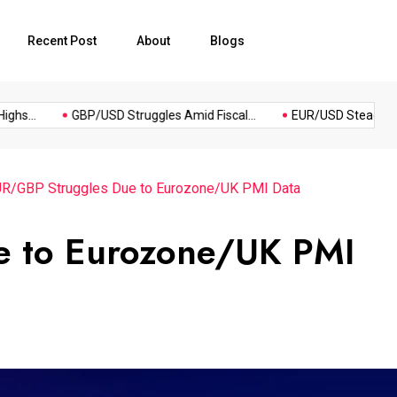
Recent Post
About
Blogs
Most
Po
..
GBP/USD Struggles Amid Fiscal...
EUR/USD Steadies as Dol
Reading
R/GBP Struggles Due to Eurozone/UK PMI Data
e to Eurozone/UK PMI