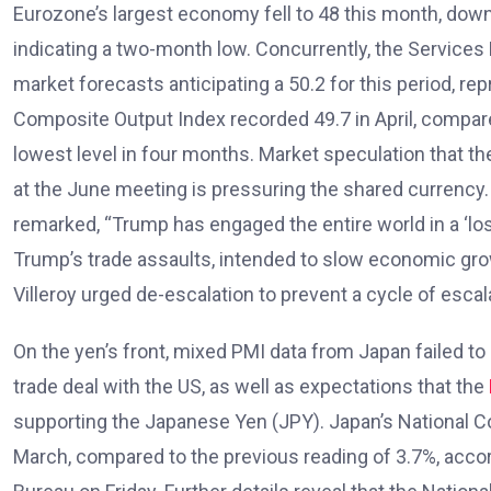
Eurozone’s largest economy fell to 48 this month, down
indicating a two-month low. Concurrently, the Services 
market forecasts anticipating a 50.2 for this period, 
Composite Output Index recorded 49.7 in April, compare
lowest level in four months. Market speculation that th
at the June meeting is pressuring the shared currency
remarked, “Trump has engaged the entire world in a ‘lo
Trump’s trade assaults, intended to slow economic growt
Villeroy urged de-escalation to prevent a cycle of escala
On the yen’s front, mixed PMI data from Japan failed t
trade deal with the US, as well as expectations that the
supporting the Japanese Yen (JPY). Japan’s National C
March, compared to the previous reading of 3.7%, accord