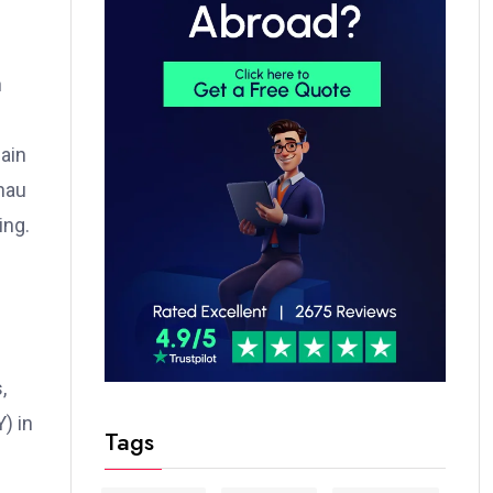
n
gain
hau
ing.
,
) in
Tags