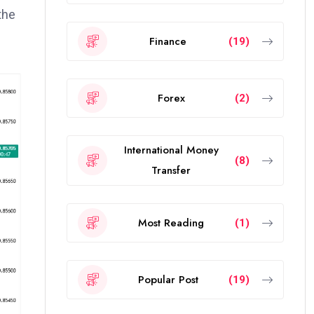
the
Finance
(19)
Forex
(2)
International Money
(8)
Transfer
Most Reading
(1)
Popular Post
(19)