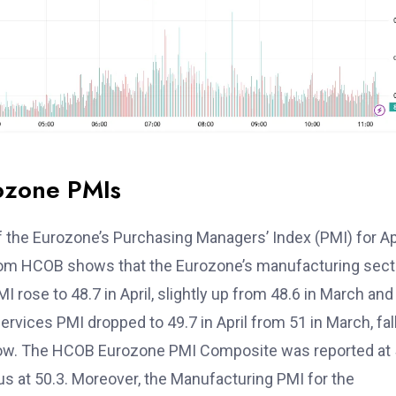
ozone PMIs
 the Eurozone’s Purchasing Managers’ Index (PMI) for Apr
from HCOB shows that the Eurozone’s manufacturing sect
rose to 48.7 in April, slightly up from 48.6 in March and
ervices PMI dropped to 49.7 in April from 51 in March, fal
 low. The HCOB Eurozone PMI Composite was reported at 
us at 50.3. Moreover, the Manufacturing PMI for the