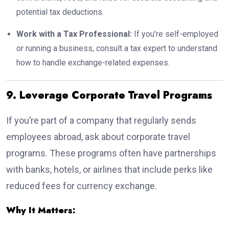
potential tax deductions.
Work with a Tax Professional:
If you’re self-employed
or running a business, consult a tax expert to understand
how to handle exchange-related expenses.
9. Leverage Corporate Travel Programs
If you’re part of a company that regularly sends
employees abroad, ask about corporate travel
programs. These programs often have partnerships
with banks, hotels, or airlines that include perks like
reduced fees for currency exchange.
Why It Matters: