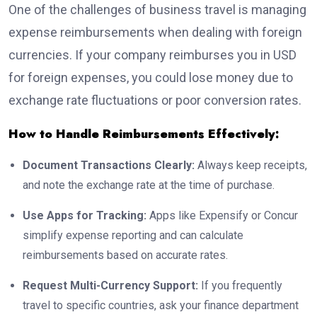
One of the challenges of business travel is managing
expense reimbursements when dealing with foreign
currencies. If your company reimburses you in USD
for foreign expenses, you could lose money due to
exchange rate fluctuations or poor conversion rates.
How to Handle Reimbursements Effectively:
Document Transactions Clearly:
Always keep receipts,
and note the exchange rate at the time of purchase.
Use Apps for Tracking:
Apps like Expensify or Concur
simplify expense reporting and can calculate
reimbursements based on accurate rates.
Request Multi-Currency Support:
If you frequently
travel to specific countries, ask your finance department