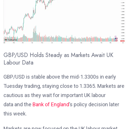
GBP/USD Holds Steady as Markets Await UK
Labour Data
GBP/USD is stable above the mid-1.3300s in early
Tuesday trading, staying close to 1.3365. Markets are
cautious as they wait for important UK labour
data
and the
Bank of England
’s policy decision later
this week
.
Markets are now focused on the UK labour market