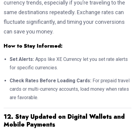
currency trends, especially if you’re traveling to the
same destinations repeatedly. Exchange rates can
fluctuate significantly, and timing your conversions
can save you money.
How to Stay Informed:
Set Alerts:
Apps like XE Currency let you set rate alerts
for specific currencies.
Check Rates Before Loading Cards:
For prepaid travel
cards or multi-currency accounts, load money when rates
are favorable.
12. Stay Updated on Digital Wallets and
Mobile Payments