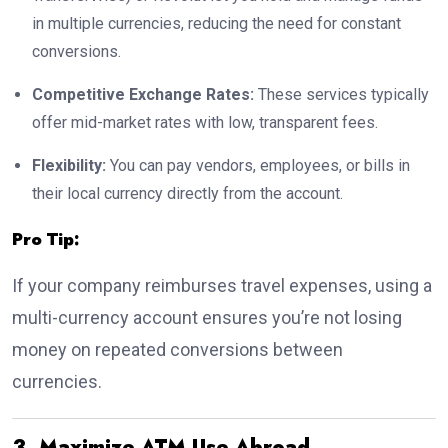
in multiple currencies, reducing the need for constant
conversions.
Competitive Exchange Rates:
These services typically
offer mid-market rates with low, transparent fees.
Flexibility:
You can pay vendors, employees, or bills in
their local currency directly from the account.
Pro Tip:
If your company reimburses travel expenses, using a
multi-currency account ensures you’re not losing
money on repeated conversions between
currencies.
3. Maximize ATM Use Abroad