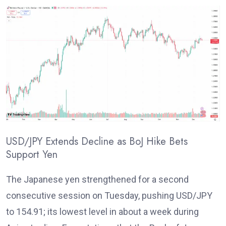
USD/JPY Extends Decline as BoJ Hike Bets
Support Yen
T
he Japanese yen strengthened for a second
consecutive session on Tuesday, pushing USD/JPY
to 154.91; its lowest level in about a week during