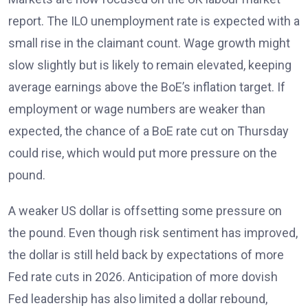
report. The ILO unemployment rate
is expected with a
small rise in the claimant count. Wage growth might
slow slightly but is likely to remain elevated
, keeping
average earnings above the BoE’s inflation target. If
employment or wage numbers are weaker than
expected, the chance of a BoE rate cut on Thursday
could rise, which would put more pressure on the
pound.
A weaker US dollar is offsetting some pressure on
the pound. Even though risk sentiment has improved,
the dollar is still held back by expectations of more
Fed rate cuts in 2026
. Anticipation of more dovish
Fed leadership has also limited a dollar rebound,