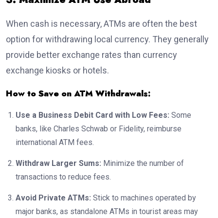
When cash is necessary, ATMs are often the best
option for withdrawing local currency. They generally
provide better exchange rates than currency
exchange kiosks or hotels.
How to Save on ATM Withdrawals:
Use a Business Debit Card with Low Fees:
Some
banks, like Charles Schwab or Fidelity, reimburse
international ATM fees.
Withdraw Larger Sums:
Minimize the number of
transactions to reduce fees.
Avoid Private ATMs:
Stick to machines operated by
major banks, as standalone ATMs in tourist areas may