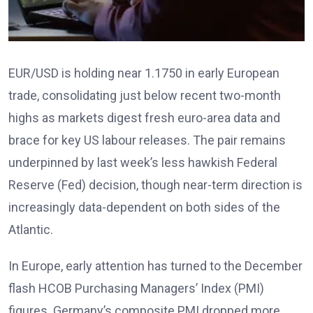
EUR/USD is holding near 1.1750 in early European
trade, consolidating just below recent two-month
highs as markets digest fresh euro-area data and
brace for key US labour releases. The pair remains
underpinned by last week’s less hawkish Federal
Reserve (Fed) decision, though near-term direction is
increasingly data-dependent on both sides of the
Atlantic.
In Europe, early attention has turned to the December
flash HCOB Purchasing Managers’ Index (PMI)
figures
. Germany’s composite PMI dropped more