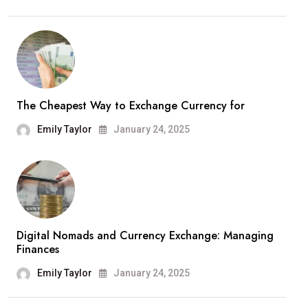
The Cheapest Way to Exchange Currency for
Emily Taylor
January 24, 2025
Digital Nomads and Currency Exchange: Managing
Finances
Emily Taylor
January 24, 2025