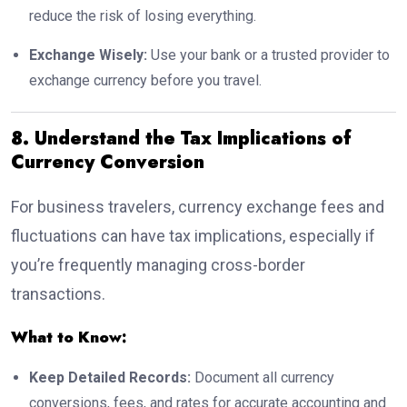
reduce the risk of losing everything.
Exchange Wisely:
Use your bank or a trusted provider to
exchange currency before you travel.
8. Understand the Tax Implications of
Currency Conversion
For business travelers, currency exchange fees and
fluctuations can have tax implications, especially if
you’re frequently managing cross-border
transactions.
What to Know:
Keep Detailed Records:
Document all currency
conversions, fees, and rates for accurate accounting and