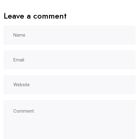
Leave a comment