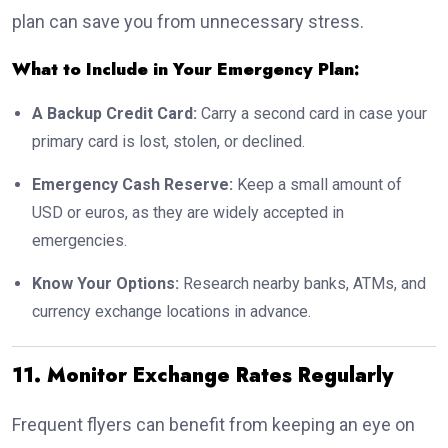
plan can save you from unnecessary stress.
What to Include in Your Emergency Plan:
A Backup Credit Card:
Carry a second card in case your
primary card is lost, stolen, or declined.
Emergency Cash Reserve:
Keep a small amount of
USD or euros, as they are widely accepted in
emergencies.
Know Your Options:
Research nearby banks, ATMs, and
currency exchange locations in advance.
11. Monitor Exchange Rates Regularly
Frequent flyers can benefit from keeping an eye on