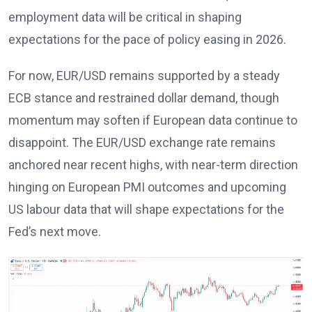
employment data will be critical in shaping
expectations for the pace of policy easing in 2026
.
For now, EUR/USD remains supported by a steady
ECB stance
and restrained dollar demand, though
momentum may soften if European data continue to
disappoint. The EUR/USD exchange rate remains
anchored near recent highs, with near-term direction
hinging on European PMI outcomes and upcoming
US labour data that will shape expectations for the
Fed’s next move
.