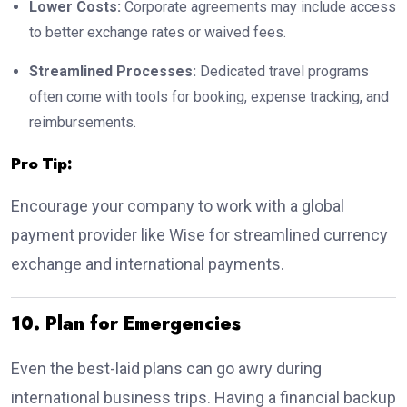
Lower Costs:
Corporate agreements may include access
to better exchange rates or waived fees.
Streamlined Processes:
Dedicated travel programs
often come with tools for booking, expense tracking, and
reimbursements.
Pro Tip:
Encourage your company to work with a global
payment provider like Wise for streamlined currency
exchange and international payments.
10. Plan for Emergencies
Even the best-laid plans can go awry during
international business trips. Having a financial backup