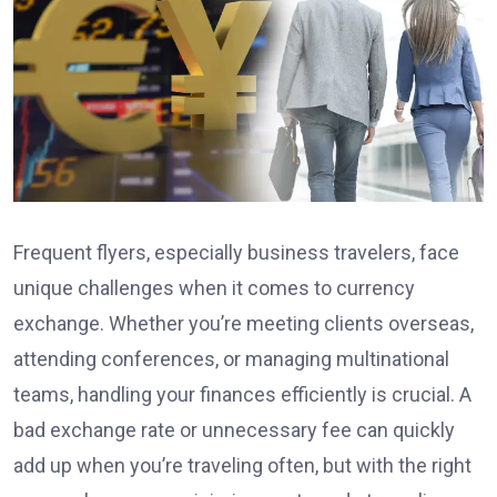
Frequent flyers, especially business travelers, face
unique challenges when it comes to currency
exchange. Whether you’re meeting clients overseas,
attending conferences, or managing multinational
teams, handling your finances efficiently is crucial. A
bad exchange rate or unnecessary fee can quickly
add up when you’re traveling often, but with the right