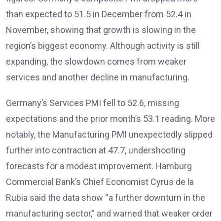
than expected to 51.5 in December from 52.4 in
November, showing that growth is slowing in the
region’s biggest economy
. Although activity is still
expanding, the slowdown comes from weaker
services and another decline in manufacturing.
Germany’s Services PMI fell to 52.6, missing
expectations and the prior month’s 53.1 reading. More
notably, the Manufacturing PMI unexpectedly slipped
further into contraction at 47.7, undershooting
forecasts for a modest improvement
. Hamburg
Commercial Bank’s Chief Economist Cyrus de la
Rubia said the data show “a further downturn in the
manufacturing sector,” and warned that weaker order