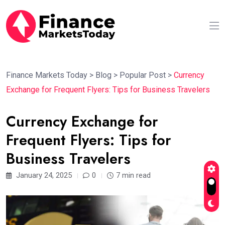
Finance Markets Today
>
Blog
>
Popular Post
>
Currency
Exchange for Frequent Flyers: Tips for Business Travelers
Currency Exchange for
Frequent Flyers: Tips for
Business Travelers
January 24, 2025
0
7 min read