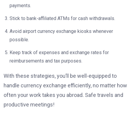
payments.
Stick to bank-affiliated ATMs for cash withdrawals.
Avoid airport currency exchange kiosks whenever
possible.
Keep track of expenses and exchange rates for
reimbursements and tax purposes.
With these strategies, you’ll be well-equipped to
handle currency exchange efficiently, no matter how
often your work takes you abroad. Safe travels and
productive meetings!