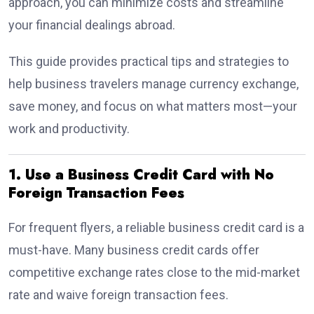
approach, you can minimize costs and streamline
your financial dealings abroad.
This guide provides practical tips and strategies to
help business travelers manage currency exchange,
save money, and focus on what matters most—your
work and productivity.
1. Use a Business Credit Card with No
Foreign Transaction Fees
For frequent flyers, a reliable business credit card is a
must-have. Many business credit cards offer
competitive exchange rates close to the mid-market
rate and waive foreign transaction fees.