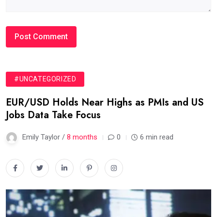
#UNCATEGORIZED
EUR/USD Holds Near Highs as PMIs and US
Jobs Data Take Focus
Emily Taylor /
8 months
0
6 min read