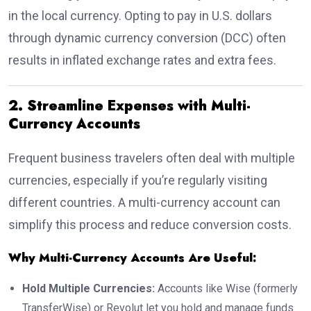
in the local currency. Opting to pay in U.S. dollars
through dynamic currency conversion (DCC) often
results in inflated exchange rates and extra fees.
2. Streamline Expenses with Multi-
Currency Accounts
Frequent business travelers often deal with multiple
currencies, especially if you’re regularly visiting
different countries. A multi-currency account can
simplify this process and reduce conversion costs.
Why Multi-Currency Accounts Are Useful:
Hold Multiple Currencies:
Accounts like Wise (formerly
TransferWise) or Revolut let you hold and manage funds