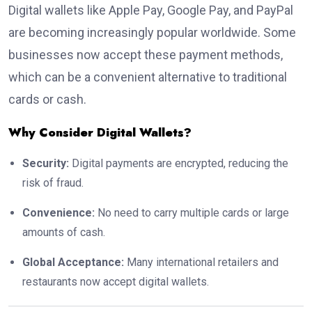
Digital wallets like Apple Pay, Google Pay, and PayPal
are becoming increasingly popular worldwide. Some
businesses now accept these payment methods,
which can be a convenient alternative to traditional
cards or cash.
Why Consider Digital Wallets?
Security:
Digital payments are encrypted, reducing the
risk of fraud.
Convenience:
No need to carry multiple cards or large
amounts of cash.
Global Acceptance:
Many international retailers and
restaurants now accept digital wallets.