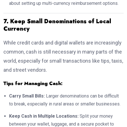
about setting up multi-currency reimbursement options.
7. Keep Small Denominations of Local
Currency
While credit cards and digital wallets are increasingly
common, cash is still necessary in many parts of the
world, especially for small transactions like tips, taxis,
and street vendors.
Tips for Managing Cash:
Carry Small Bills:
Larger denominations can be difficult
to break, especially in rural areas or smaller businesses.
Keep Cash in Multiple Locations:
Split your money
between your wallet, luggage, and a secure pocket to