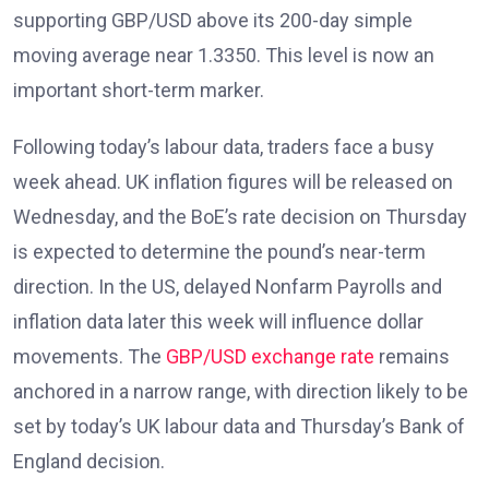
supporting GBP/USD above its 200-day simple
moving average near 1.3350. This level is now an
important short-term marker.
Following today’s labour data, traders face a busy
week ahead. UK inflation figures
will be released on
Wednesday, and the BoE’s rate decision on Thursday
is expected to determine the pound’s near-term
direction. In the US, delayed Nonfarm Payrolls and
inflation data later this week will influence dollar
movements. The
GBP/USD exchange rate
remains
anchored in a narrow range, with direction likely to be
set by today’s UK labour data and Thursday’s Bank of
England decision.