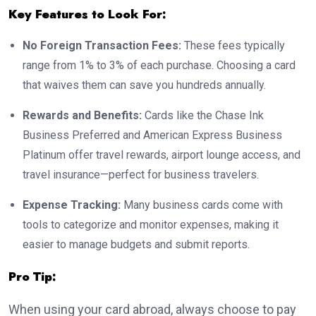
Key Features to Look For:
No Foreign Transaction Fees:
These fees typically
range from 1% to 3% of each purchase. Choosing a card
that waives them can save you hundreds annually.
Rewards and Benefits:
Cards like the Chase Ink
Business Preferred and American Express Business
Platinum offer travel rewards, airport lounge access, and
travel insurance—perfect for business travelers.
Expense Tracking:
Many business cards come with
tools to categorize and monitor expenses, making it
easier to manage budgets and submit reports.
Pro Tip:
When using your card abroad, always choose to pay