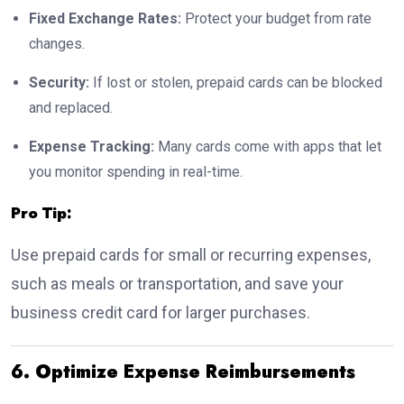
Fixed Exchange Rates:
Protect your budget from rate
changes.
Security:
If lost or stolen, prepaid cards can be blocked
and replaced.
Expense Tracking:
Many cards come with apps that let
you monitor spending in real-time.
Pro Tip:
Use prepaid cards for small or recurring expenses,
such as meals or transportation, and save your
business credit card for larger purchases.
6. Optimize Expense Reimbursements