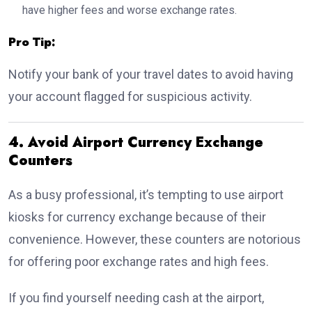
have higher fees and worse exchange rates.
Pro Tip:
Notify your bank of your travel dates to avoid having
your account flagged for suspicious activity.
4. Avoid Airport Currency Exchange
Counters
As a busy professional, it’s tempting to use airport
kiosks for currency exchange because of their
convenience. However, these counters are notorious
for offering poor exchange rates and high fees.
If you find yourself needing cash at the airport,