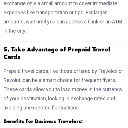
exchange only a small amount to cover immediate
expenses like transportation or tips. For larger
amounts, wait until you can access a bank or an ATM
in the city.
5. Take Advantage of Prepaid Travel
Cards
Prepaid travel cards, like those offered by Travelex or
Revolut, can be a smart choice for frequent flyers.
These cards allow you to load money in the currency
of your destination, locking in exchange rates and
avoiding unexpected fluctuations.
Benefits for Business Travelers: