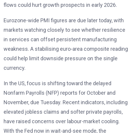
flows could hurt growth prospects in early 2026
.
Eurozone-wide PMI figures are due later today, with
markets watching closely to see whether resilience
in services can offset persistent manufacturing
weakness. A stabilising euro-area composite reading
could help limit downside pressure on the single
currency.
In the US, focus is shifting toward the delayed
Nonfarm Payrolls (NFP) reports
for October and
November, due Tuesday. Recent indicators, including
elevated jobless claims and softer private payrolls,
have raised concerns over labour-market cooling.
With the Fed now in wait-and-see mode, the