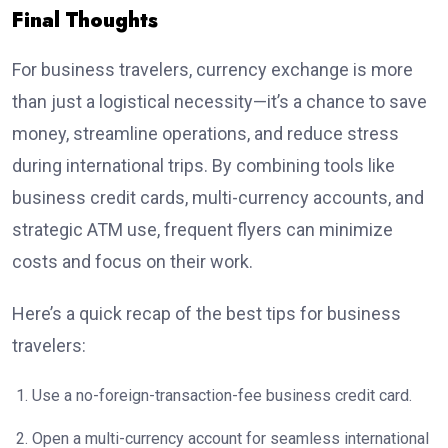
Final Thoughts
For business travelers, currency exchange is more
than just a logistical necessity—it’s a chance to save
money, streamline operations, and reduce stress
during international trips. By combining tools like
business credit cards, multi-currency accounts, and
strategic ATM use, frequent flyers can minimize
costs and focus on their work.
Here’s a quick recap of the best tips for business
travelers:
Use a no-foreign-transaction-fee business credit card.
Open a multi-currency account for seamless international