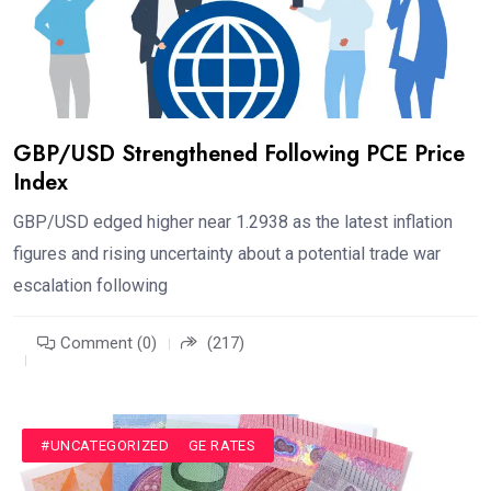
GBP/USD Strengthened Following PCE Price
Index
GBP/USD edged higher near 1.2938 as the latest inflation
figures and rising uncertainty about a potential trade war
escalation following
Comment (0)
(217)
#CURRENCY EXCHANGE RATES
#UNCATEGORIZED