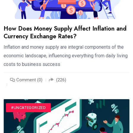
How Does Money Supply Affect Inflation and
Currency Exchange Rates?
Inflation and money supply are integral components of the
economic landscape, influencing everything from daily living
costs to business success
Comment (0)
(226)
#UNCATEGORIZED