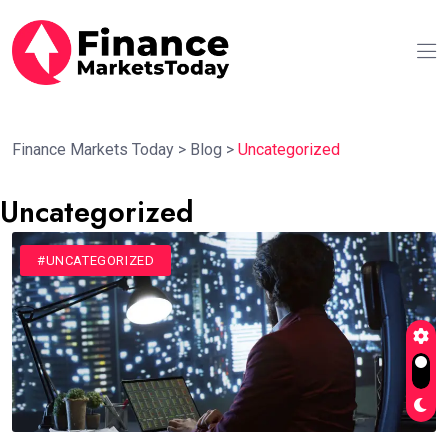
Finance Markets Today
>
Blog
>
Uncategorized
Uncategorized
#UNCATEGORIZED