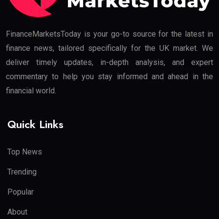
FinanceMarketsToday is your go-to source for the latest in
finance news, tailored specifically for the UK market. We
deliver timely updates, in-depth analysis, and expert
commentary to help you stay informed and ahead in the
financial world.
Quick Links
Top News
Trending
Popular
About