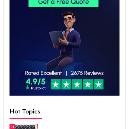
Hot Topics
01