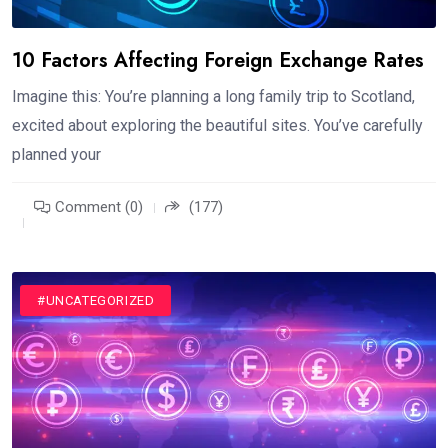
10 Factors Affecting Foreign Exchange Rates
Imagine this: You’re planning a long family trip to Scotland,
excited about exploring the beautiful sites. You’ve carefully
planned your
Comment (0)
(177)
#UNCATEGORIZED