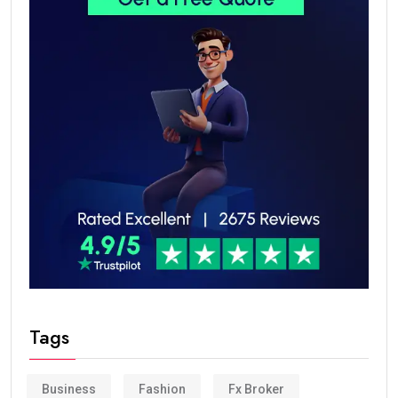
Tags
Business
Fashion
Fx Broker