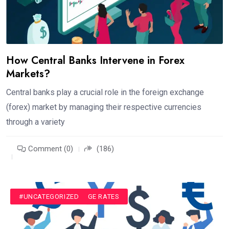
How Central Banks Intervene in Forex
Markets?
Central banks play a crucial role in the foreign exchange
(forex) market by managing their respective currencies
through a variety
Comment (0)
(186)
#CURRENCY EXCHANGE RATES
#UNCATEGORIZED