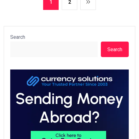
1
2
Search
Search