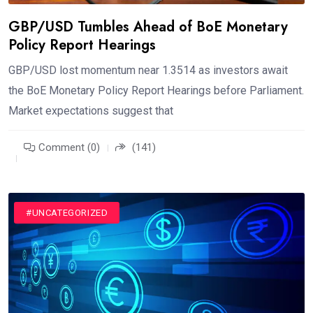
GBP/USD Tumbles Ahead of BoE Monetary
Policy Report Hearings
GBP/USD lost momentum near 1.3514 as investors await
the BoE Monetary Policy Report Hearings before Parliament.
Market expectations suggest that
Comment (0)
(141)
#UNCATEGORIZED