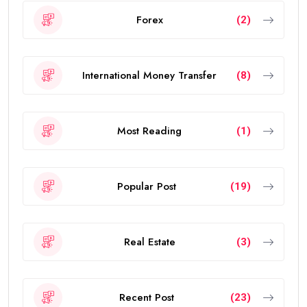
Forex
(2)
International Money Transfer
(8)
Most Reading
(1)
Popular Post
(19)
Real Estate
(3)
Recent Post
(23)