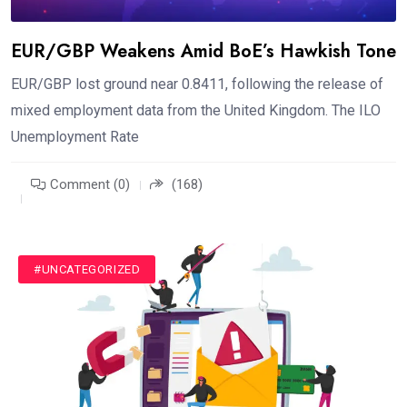
EUR/GBP Weakens Amid BoE’s Hawkish Tone
EUR/GBP lost ground near 0.8411, following the release of
mixed employment data from the United Kingdom. The ILO
Unemployment Rate
Comment (0)
(168)
#UNCATEGORIZED