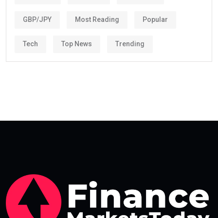
GBP/JPY
Most Reading
Popular
Tech
Top News
Trending