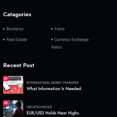
Catagories
Business
Forex
Real Estate
Currency Exchange
Rates
Recent Post
01
INTERNATIONAL MONEY TRANSFER
What Information Is Needed.
02
UNCATEGORIZED
EUR/USD Holds Near Highs.