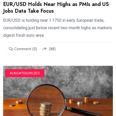
EUR/USD Holds Near Highs as PMIs and US
Jobs Data Take Focus
EUR/USD is holding near 1.1750 in early European trade,
consolidating just below recent two-month highs as markets
digest fresh euro-area
Comment (0)
(88)
#FINANCE
#UNCATEGORIZED