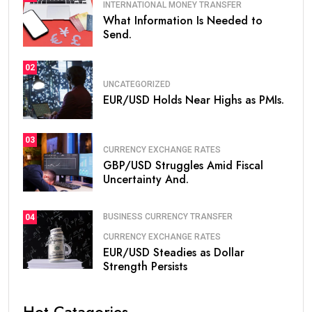
INTERNATIONAL MONEY TRANSFER
What Information Is Needed to
Send.
02
UNCATEGORIZED
EUR/USD Holds Near Highs as PMIs.
03
CURRENCY EXCHANGE RATES
GBP/USD Struggles Amid Fiscal
Uncertainty And.
BUSINESS CURRENCY TRANSFER
04
CURRENCY EXCHANGE RATES
EUR/USD Steadies as Dollar
Strength Persists
Hot Catagories