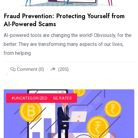
Fraud Prevention: Protecting Yourself from
AI-Powered Scams
AI-powered tools are changing the world! Obviously, for the
better. They are transforming many aspects of our lives,
from helping
Comment (0)
(205)
#CURRENCY EXCHANGE RATES
#UNCATEGORIZED