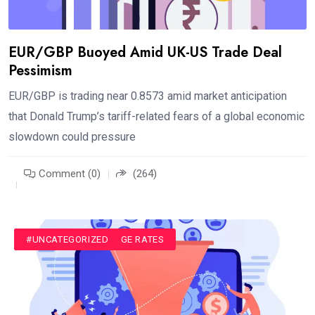
EUR/GBP Buoyed Amid UK-US Trade Deal
Pessimism
EUR/GBP is trading near 0.8573 amid market anticipation
that Donald Trump’s tariff-related fears of a global economic
slowdown could pressure
Comment (0)
(264)
#CURRENCY EXCHANGE RATES
#UNCATEGORIZED