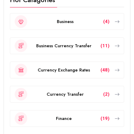
Business
(4)
Business Currency Transfer
(11)
Currency Exchange Rates
(48)
Currency Transfer
(2)
Finance
(19)