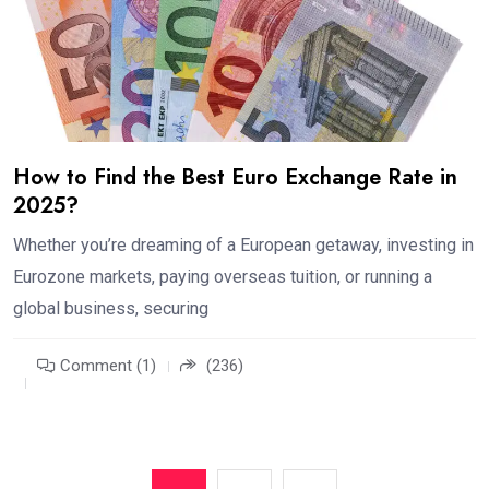
How to Find the Best Euro Exchange Rate in
2025?
Whether you’re dreaming of a European getaway, investing in
Eurozone markets, paying overseas tuition, or running a
global business, securing
Comment (1)
(236)