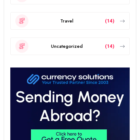
Travel
(14)
Uncategorized
(14)